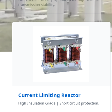
transmission stability.
Current Limiting Reactor
High Insulation Grade | Short circuit protection.