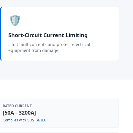
🛡️
Short-Circuit Current Limiting
Limit fault currents and protect electrical
equipment from damage.
RATED CURRENT
[50A - 3200A]
Complies with GOST & IEC