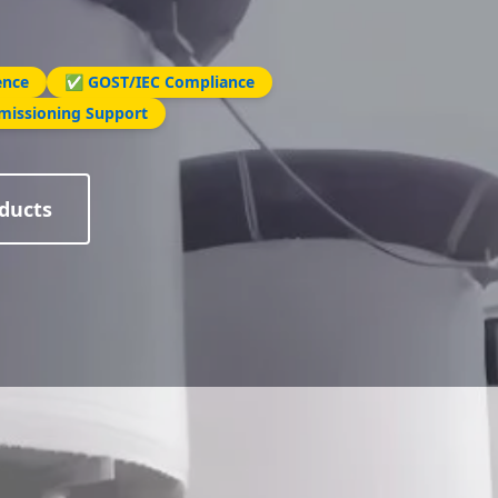
ence
✅ GOST/IEC Compliance
missioning Support
ducts