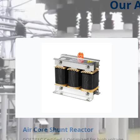
Our A
Air Core Shunt Reactor
GOST/IEC Certified | Optimized for high voltage