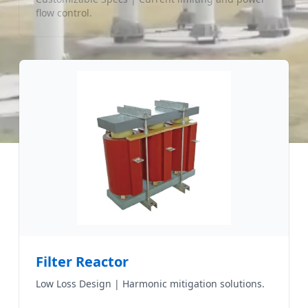
flow control.
Filter Reactor
Low Loss Design | Harmonic mitigation solutions.