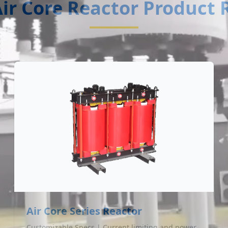
ir Core Reactor Product
Air Core Series Reactor
Customizable Specs | Current limiting and power