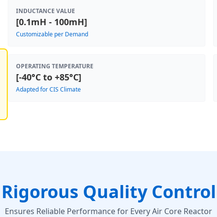
INDUCTANCE VALUE
[0.1mH - 100mH]
Customizable per Demand
OPERATING TEMPERATURE
[-40°C to +85°C]
Adapted for CIS Climate
Rigorous Quality Control
Ensures Reliable Performance for Every Air Core Reactor