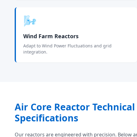
🌬️
Wind Farm Reactors
Adapt to Wind Power Fluctuations and grid
integration.
Air Core Reactor Technical
Specifications
Our reactors are engineered with precision. Below a