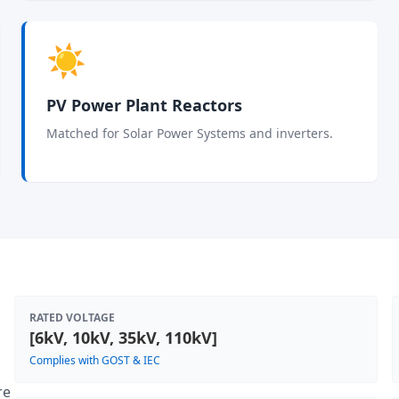
☀️
PV Power Plant Reactors
Matched for Solar Power Systems and inverters.
RATED VOLTAGE
[6kV, 10kV, 35kV, 110kV]
Complies with GOST & IEC
re