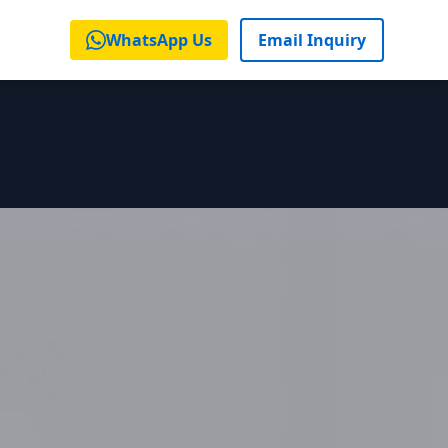
WhatsApp Us
Email Inquiry