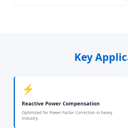
Key Applic
⚡
Reactive Power Compensation
Optimized for Power Factor Correction in heavy
industry.