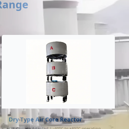
 Range
Dry-Type Air Core Reactor
CIS Climate Adapted | -40°C to +85°C operating