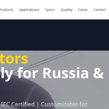
Products
Applications
Specs
Quality
Cases
Contact
tors
ly for Russia &
IEC Certified | Customizable for