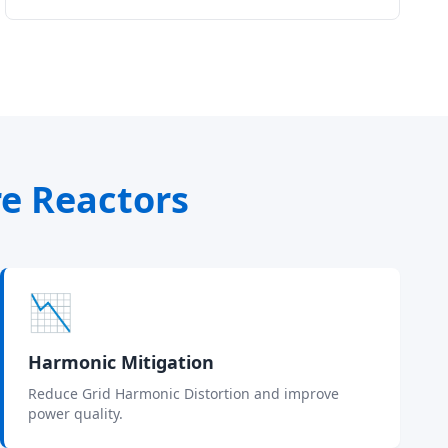
re Reactors
📉
Harmonic Mitigation
Reduce Grid Harmonic Distortion and improve
power quality.