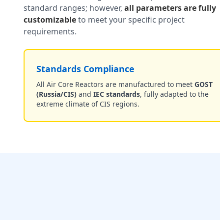
standard ranges; however,
all parameters are fully
customizable
to meet your specific project
requirements.
Standards Compliance
All Air Core Reactors are manufactured to meet
GOST
(Russia/CIS)
and
IEC standards
, fully adapted to the
extreme climate of CIS regions.