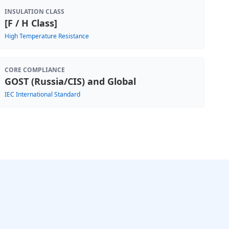
INSULATION CLASS
[F / H Class]
High Temperature Resistance
CORE COMPLIANCE
GOST (Russia/CIS) and Global
IEC International Standard