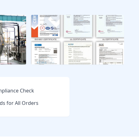
pliance Check
ds for All Orders