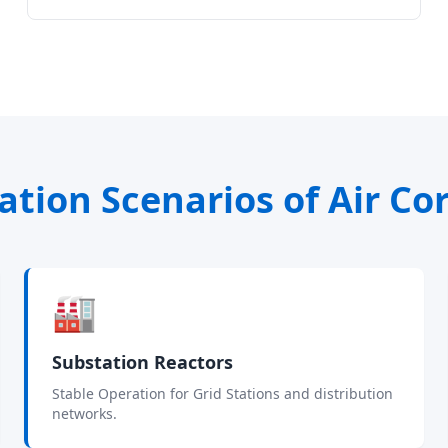
ation Scenarios of Air Co
🏭
Substation Reactors
Stable Operation for Grid Stations and distribution
networks.