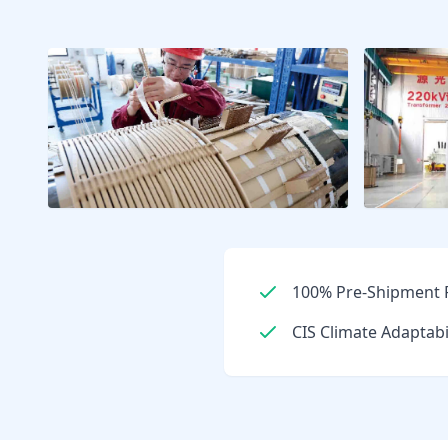
100% Pre-Shipment F
CIS Climate Adaptabi