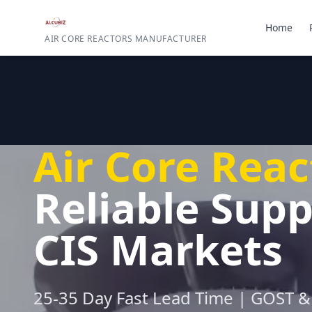
Home
AIR CORE REACTORS MANUFACTURER
Air Core Reac
Reliable Supp
CIS Markets
25-35 Day Fast Lead Time | GOST & 