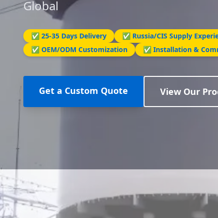
Global
✅ 25-35 Days Delivery
✅ Russia/CIS Supply Experi
✅ OEM/ODM Customization
✅ Installation & Com
Get a Custom Quote
View Our Pro