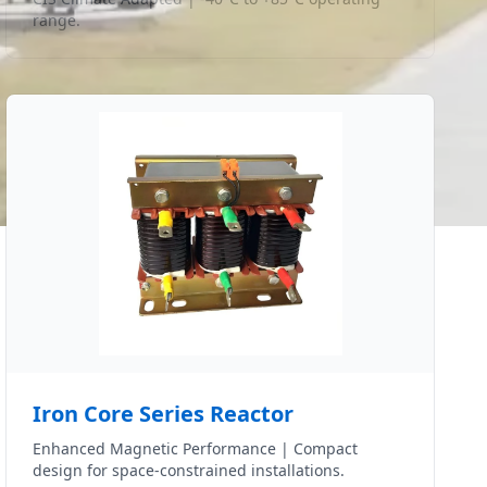
range.
Iron Core Series Reactor
Enhanced Magnetic Performance | Compact
design for space-constrained installations.