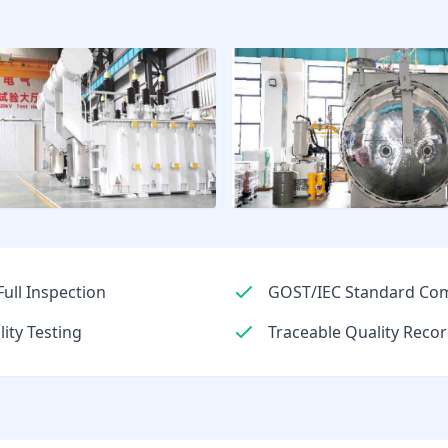
ull Inspection
GOST/IEC Standard Com
lity Testing
Traceable Quality Recor