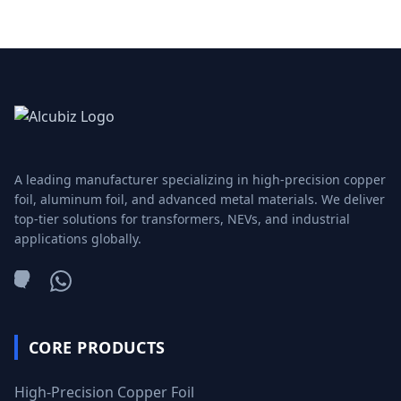
A leading manufacturer specializing in high-precision copper
foil, aluminum foil, and advanced metal materials. We deliver
top-tier solutions for transformers, NEVs, and industrial
applications globally.
WeChat
WhatsApp
CORE PRODUCTS
High-Precision Copper Foil