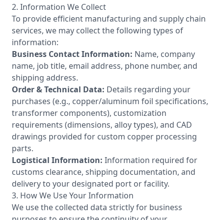
2. Information We Collect
To provide efficient manufacturing and supply chain
services, we may collect the following types of
information:
Business Contact Information:
Name, company
name, job title, email address, phone number, and
shipping address.
Order & Technical Data:
Details regarding your
purchases (e.g., copper/aluminum foil specifications,
transformer components), customization
requirements (dimensions, alloy types), and CAD
drawings provided for custom copper processing
parts.
Logistical Information:
Information required for
customs clearance, shipping documentation, and
delivery to your designated port or facility.
3. How We Use Your Information
We use the collected data strictly for business
purposes to ensure the continuity of your