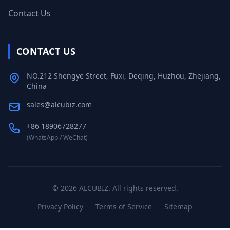
Contact Us
CONTACT US
NO.212 Shengye Street, Fuxi, Deqing, Huzhou, Zhejiang,
China
sales@alcubiz.com
+86 18906728277
(WhatsApp / WeChat)
©
2026
ALCUBIZ. All rights reserved.
Privacy Policy
Terms of Service
Sitemap