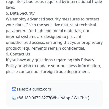
regulatory bodies as required by international trade
laws.
5. Data Security
We employ advanced security measures to protect
your data. Given the sensitive nature of technical
parameters for high-end metal materials, our
internal systems are designed to prevent
unauthorized access, ensuring that your proprietary
product requirements remain confidential.
6. Contact Us
If you have any questions regarding this Privacy
Policy or wish to update your business information,
please contact our foreign trade department:
sales@alcubiz.com
+86 189 0672 8277
(WhatsApp / WeChat)