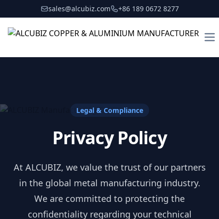
sales@alcubiz.com
+86 189 0672 8277
To
Legal & Compliance
Privacy Policy
At ALCUBIZ, we value the trust of our partners
in the global metal manufacturing industry.
We are committed to protecting the
confidentiality regarding your technical