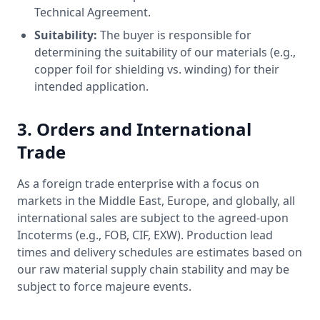
Technical Agreement.
Suitability:
The buyer is responsible for
determining the suitability of our materials (e.g.,
copper foil for shielding vs. winding) for their
intended application.
3. Orders and International
Trade
As a foreign trade enterprise with a focus on
markets in the Middle East, Europe, and globally, all
international sales are subject to the agreed-upon
Incoterms (e.g., FOB, CIF, EXW). Production lead
times and delivery schedules are estimates based on
our raw material supply chain stability and may be
subject to force majeure events.