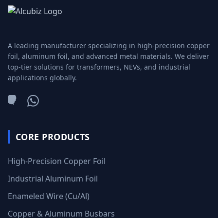
A leading manufacturer specializing in high-precision copper
foil, aluminum foil, and advanced metal materials. We deliver
top-tier solutions for transformers, NEVs, and industrial
applications globally.
WeChat
WhatsApp
CORE PRODUCTS
High-Precision Copper Foil
Industrial Aluminum Foil
Enameled Wire (Cu/Al)
Copper & Aluminum Busbars