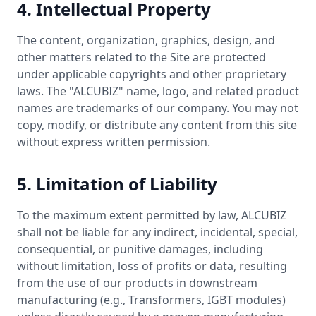
4. Intellectual Property
The content, organization, graphics, design, and
other matters related to the Site are protected
under applicable copyrights and other proprietary
laws. The "ALCUBIZ" name, logo, and related product
names are trademarks of our company. You may not
copy, modify, or distribute any content from this site
without express written permission.
5. Limitation of Liability
To the maximum extent permitted by law, ALCUBIZ
shall not be liable for any indirect, incidental, special,
consequential, or punitive damages, including
without limitation, loss of profits or data, resulting
from the use of our products in downstream
manufacturing (e.g., Transformers, IGBT modules)