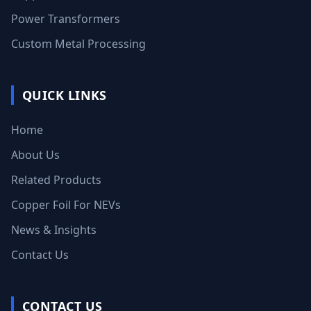
Power Transformers
Custom Metal Processing
QUICK LINKS
Home
About Us
Related Products
Copper Foil For NEVs
News & Insights
Contact Us
CONTACT US