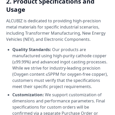
2. Product Specifications and
Usage
ALCUBIZ is dedicated to providing high-precision
metal materials for specific industrial scenarios,
including Transformer Manufacturing, New Energy
Vehicles (NEV), and Electronic Components.
Quality Standards:
Our products are
manufactured using high-purity cathode copper
(≥99.99%) and advanced ingot casting processes.
While we strive for industry-leading precision
(Oxygen content ≤5PPM for oxygen-free copper),
customers must verify that the specifications
meet their specific project requirements.
Customization:
We support customization of
dimensions and performance parameters. Final
specifications for custom orders will be
confirmed via a separate Purchase Order or