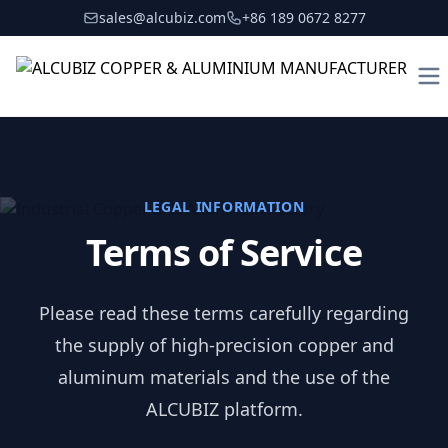
sales@alcubiz.com
+86 189 0672 8277
To
LEGAL INFORMATION
Terms of Service
Please read these terms carefully regarding
the supply of high-precision copper and
aluminum materials and the use of the
ALCUBIZ platform.