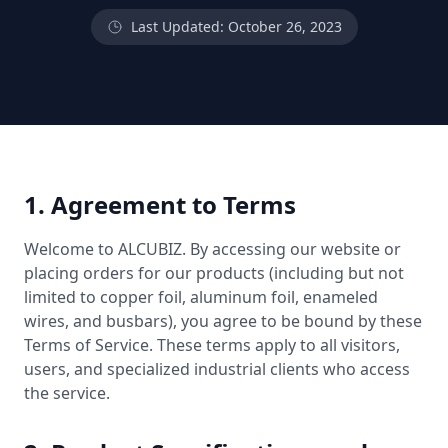
Last Updated: October 26, 2023
1. Agreement to Terms
Welcome to ALCUBIZ. By accessing our website or
placing orders for our products (including but not
limited to copper foil, aluminum foil, enameled
wires, and busbars), you agree to be bound by these
Terms of Service. These terms apply to all visitors,
users, and specialized industrial clients who access
the service.