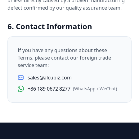
unless directly caused by a proven manufacturing
defect confirmed by our quality assurance team.
6. Contact Information
If you have any questions about these
Terms, please contact our foreign trade
service team:
sales@alcubiz.com
+86 189 0672 8277
(WhatsApp / WeChat)