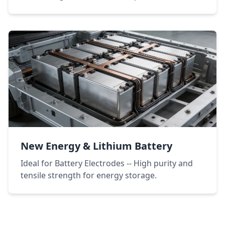
New Energy & Lithium Battery
Ideal for Battery Electrodes -- High purity and
tensile strength for energy storage.