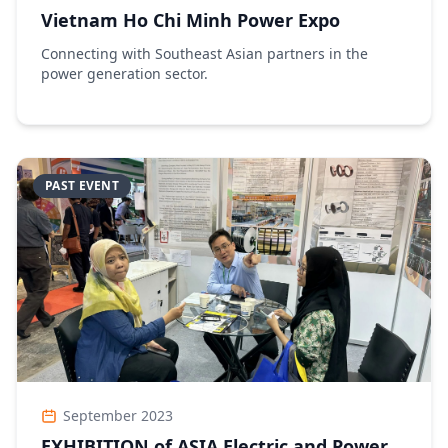
Vietnam Ho Chi Minh Power Expo
Connecting with Southeast Asian partners in the
power generation sector.
PAST EVENT
September 2023
EXHIBITION of ASIA Electric and Power