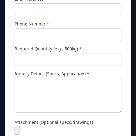
Phone Number *
Required Quantity (e.g., 500kg) *
Inquiry Details (Specs, Application) *
Attachment (Optional specs/drawings)