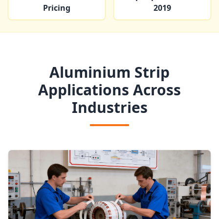
Pricing
2019
Aluminium Strip
Applications Across
Industries