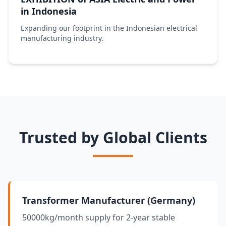
in Indonesia
Expanding our footprint in the Indonesian electrical
manufacturing industry.
Trusted by Global Clients
Transformer Manufacturer (Germany)
50000kg/month supply for 2-year stable