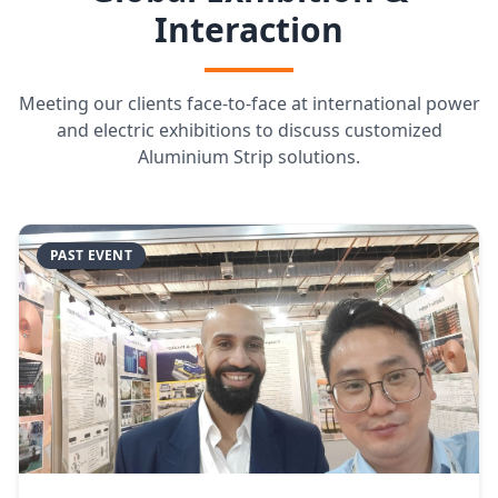
Interaction
Meeting our clients face-to-face at international power
and electric exhibitions to discuss customized
Aluminium Strip solutions.
PAST EVENT