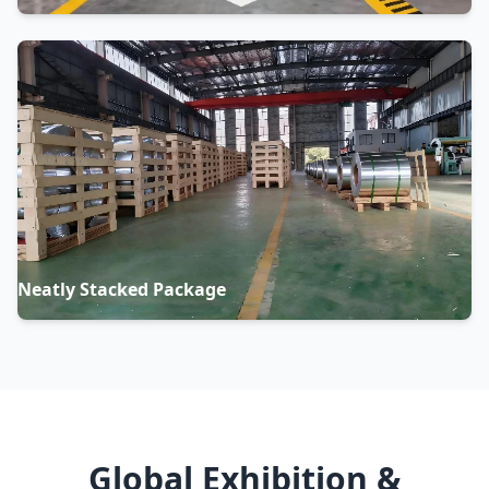
Neatly Stacked Package
Global Exhibition &