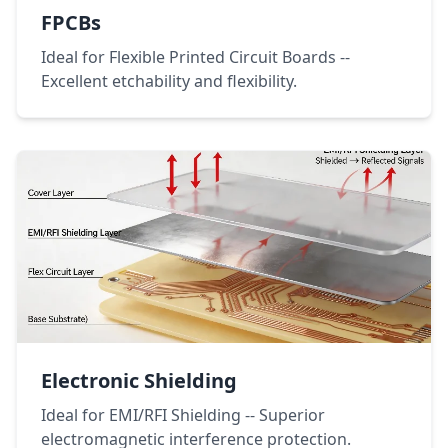
FPCBs
Ideal for Flexible Printed Circuit Boards --
Excellent etchability and flexibility.
Electronic Shielding
Ideal for EMI/RFI Shielding -- Superior
electromagnetic interference protection.