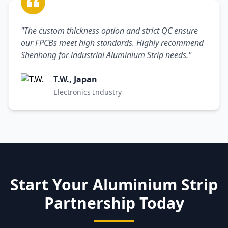
"The custom thickness option and strict QC ensure
our FPCBs meet high standards. Highly recommend
Shenhong for industrial Aluminium Strip needs."
T.W., Japan
Electronics Industry
Start Your Aluminium Strip
Partnership Today