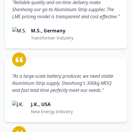
"Reliable quality and on-time delivery make
Shenhong our go-to Aluminium Strip supplier. The
LME pricing model is transparent and cost-effective."
M.S., Germany
Transformer Industry
"As a large-scale battery producer, we need stable
Aluminium Strip supply. Shenhong's 300kg MOQ
and fast lead time perfectly meet our needs."
J.K., USA
New Energy Industry