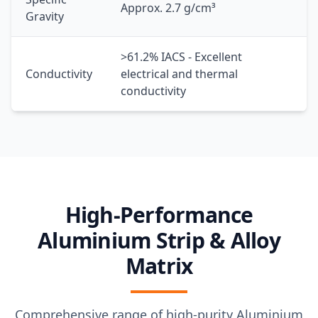
Approx. 2.7 g/cm³
Gravity
>61.2% IACS - Excellent
Conductivity
electrical and thermal
conductivity
High-Performance
Aluminium Strip & Alloy
Matrix
Comprehensive range of high-purity Aluminium