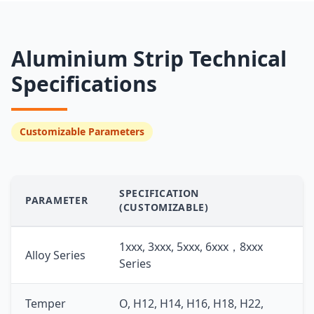
Aluminium Strip Technical
Specifications
Customizable Parameters
SPECIFICATION
PARAMETER
(CUSTOMIZABLE)
1xxx, 3xxx, 5xxx, 6xxx，8xxx
Alloy Series
Series
Temper
O, H12, H14, H16, H18, H22,