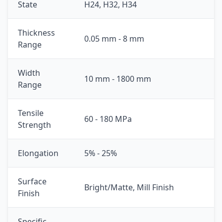
State
H24, H32, H34
Thickness
0.05 mm - 8 mm
Range
Width
10 mm - 1800 mm
Range
Tensile
60 - 180 MPa
Strength
Elongation
5% - 25%
Surface
Bright/Matte, Mill Finish
Finish
Specific