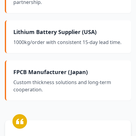
partnership.
Lithium Battery Supplier (USA)
1000kg/order with consistent 15-day lead time.
FPCB Manufacturer (Japan)
Custom thickness solutions and long-term
cooperation.