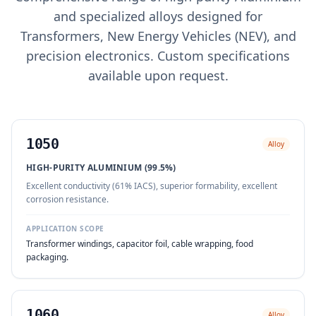
and specialized alloys designed for
Transformers, New Energy Vehicles (NEV), and
precision electronics. Custom specifications
available upon request.
1050
Alloy
HIGH-PURITY ALUMINIUM (99.5%)
Excellent conductivity (61% IACS), superior formability, excellent
corrosion resistance.
APPLICATION SCOPE
Transformer windings, capacitor foil, cable wrapping, food
packaging.
1060
Alloy