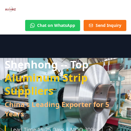
Chat on WhatsApp
Send Inquiry
Shenhong -- Top
Aluminum Strip
Suppliers
China's Leading Exporter for 5
Years
Lead Time 15-25 Days | MOQ 300kg |