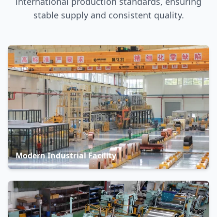
international production standards, ensuring
stable supply and consistent quality.
Modern Industrial Facility