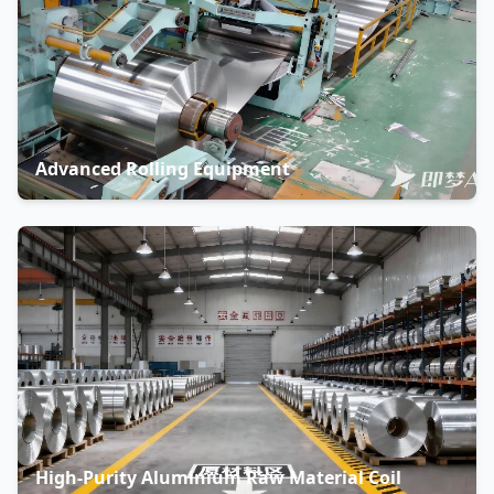
Advanced Rolling Equipment
High-Purity Aluminium Raw Material Coil