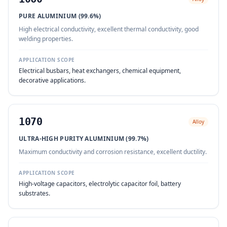
PURE ALUMINIUM (99.6%)
High electrical conductivity, excellent thermal conductivity, good
welding properties.
APPLICATION SCOPE
Electrical busbars, heat exchangers, chemical equipment,
decorative applications.
1070
Alloy
ULTRA-HIGH PURITY ALUMINIUM (99.7%)
Maximum conductivity and corrosion resistance, excellent ductility.
APPLICATION SCOPE
High-voltage capacitors, electrolytic capacitor foil, battery
substrates.