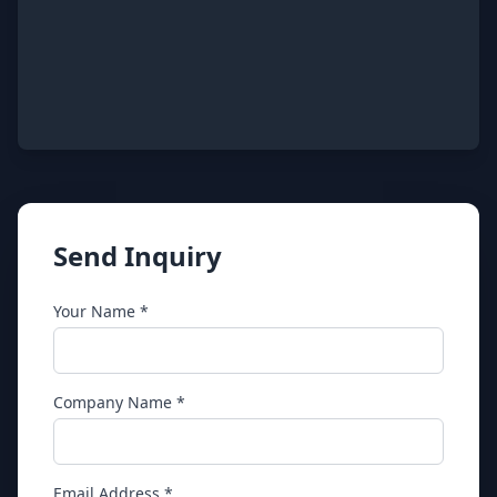
Send Inquiry
Your Name *
Company Name *
Email Address *