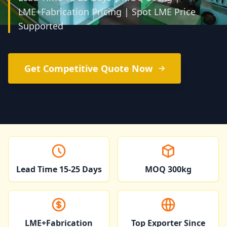
LME+Fabrication Pricing | Spot LME Price
Supported
Get Competitive Quote Now
Lead Time 15-25 Days
MOQ 300kg
LME+Fabrication
Top Exporter Since