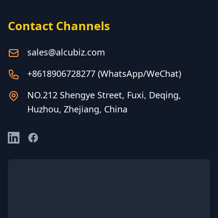
Contact Channels
sales@alcubiz.com
+8618906728277 (WhatsApp/WeChat)
NO.212 Shengye Street, Fuxi, Deqing,
Huzhou, Zhejiang, China
LinkedIn
Facebook