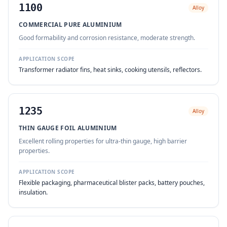
1100
Alloy
COMMERCIAL PURE ALUMINIUM
Good formability and corrosion resistance, moderate strength.
APPLICATION SCOPE
Transformer radiator fins, heat sinks, cooking utensils, reflectors.
1235
Alloy
THIN GAUGE FOIL ALUMINIUM
Excellent rolling properties for ultra-thin gauge, high barrier
properties.
APPLICATION SCOPE
Flexible packaging, pharmaceutical blister packs, battery pouches,
insulation.