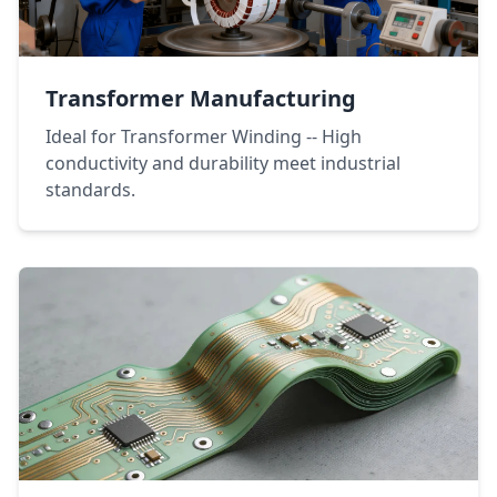
Transformer Manufacturing
Ideal for Transformer Winding -- High
conductivity and durability meet industrial
standards.