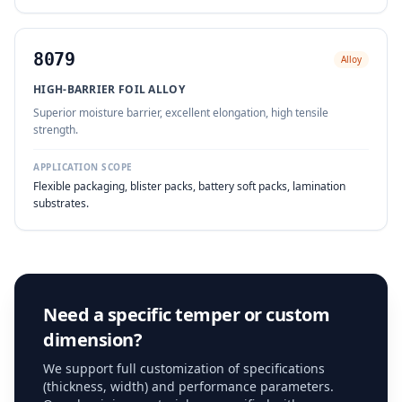
8079
Alloy
HIGH-BARRIER FOIL ALLOY
Superior moisture barrier, excellent elongation, high tensile
strength.
APPLICATION SCOPE
Flexible packaging, blister packs, battery soft packs, lamination
substrates.
Need a specific temper or custom
dimension?
We support full customization of specifications
(thickness, width) and performance parameters.