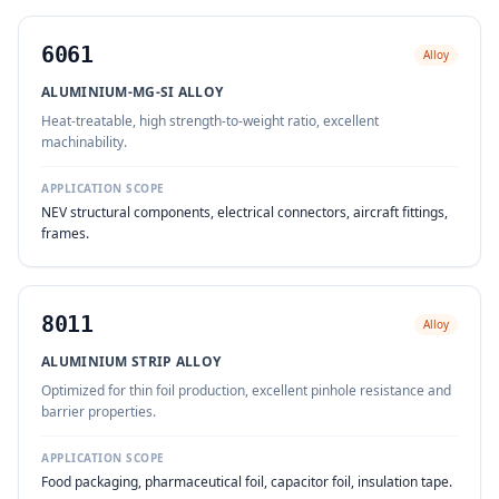
6061
Alloy
ALUMINIUM-MG-SI ALLOY
Heat-treatable, high strength-to-weight ratio, excellent
machinability.
APPLICATION SCOPE
NEV structural components, electrical connectors, aircraft fittings,
frames.
8011
Alloy
ALUMINIUM STRIP ALLOY
Optimized for thin foil production, excellent pinhole resistance and
barrier properties.
APPLICATION SCOPE
Food packaging, pharmaceutical foil, capacitor foil, insulation tape.