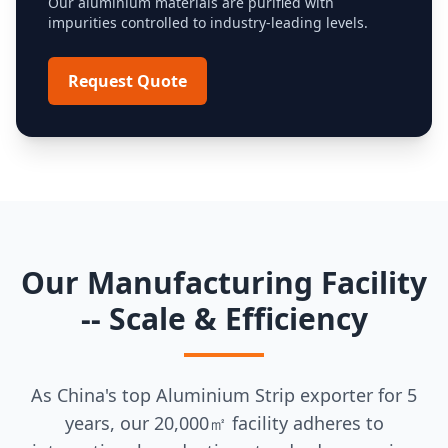
Our aluminium materials are purified with
impurities controlled to industry-leading levels.
Request Quote
Our Manufacturing Facility
-- Scale & Efficiency
As China's top Aluminium Strip exporter for 5
years, our 20,000㎡ facility adheres to