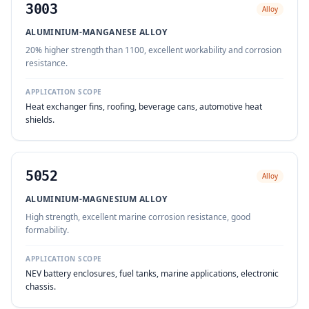
3003
Alloy
ALUMINIUM-MANGANESE ALLOY
20% higher strength than 1100, excellent workability and corrosion
resistance.
APPLICATION SCOPE
Heat exchanger fins, roofing, beverage cans, automotive heat
shields.
5052
Alloy
ALUMINIUM-MAGNESIUM ALLOY
High strength, excellent marine corrosion resistance, good
formability.
APPLICATION SCOPE
NEV battery enclosures, fuel tanks, marine applications, electronic
chassis.