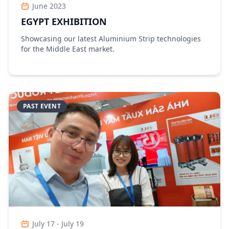
June 2023
EGYPT EXHIBITION
Showcasing our latest Aluminium Strip technologies
for the Middle East market.
PAST EVENT
July 17 - July 19