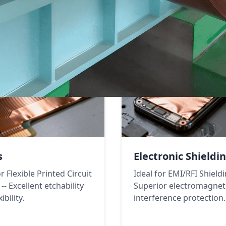
s
Electronic Shieldi
or Flexible Printed Circuit
Ideal for EMI/RFI Shieldi
-- Excellent etchability
Superior electromagnet
ibility.
interference protection.