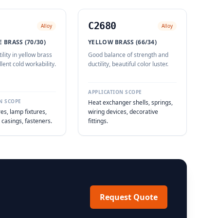
C2680
Alloy
Alloy
 BRASS (70/30)
YELLOW BRASS (66/34)
ility in yellow brass
Good balance of strength and
llent cold workability.
ductility, beautiful color luster.
APPLICATION SCOPE
N SCOPE
Heat exchanger shells, springs,
es, lamp fixtures,
wiring devices, decorative
casings, fasteners.
fittings.
Request Quote