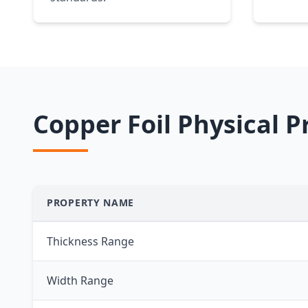
Copper Foil Physical P
PROPERTY NAME
Thickness Range
Width Range