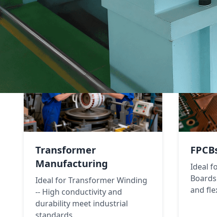
Transformer
FPCB
Manufacturing
Ideal f
Boards 
Ideal for Transformer Winding
and flex
-- High conductivity and
durability meet industrial
standards.