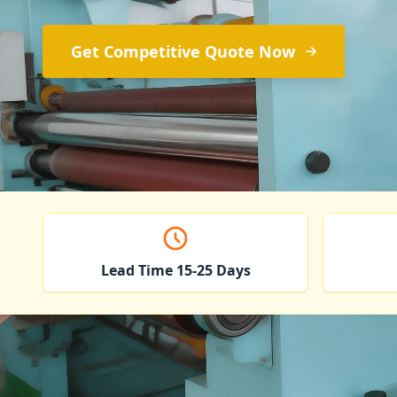
Get Competitive Quote Now
Lead Time 15-25 Days
Copper F