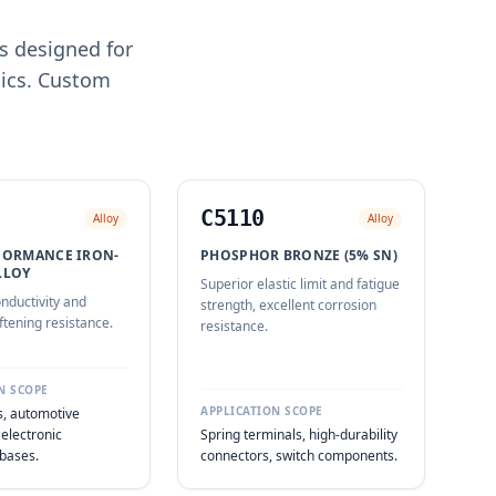
s designed for
nics. Custom
C5110
Alloy
Alloy
FORMANCE IRON-
PHOSPHOR BRONZE (5% SN)
LLOY
Superior elastic limit and fatigue
nductivity and
strength, excellent corrosion
ftening resistance.
resistance.
N SCOPE
APPLICATION SCOPE
, automotive
 electronic
Spring terminals, high-durability
bases.
connectors, switch components.