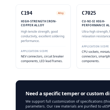
C194
C7025
Alloy
HIGH-STRENGTH IRON-
CU-NI-SI HIGH-
COPPER ALLOY
PERFORMANCE AL
High tensile strength, good
Ultra-high strength, 
conductivity, excellent soldering
relaxation resistance
performance.
APPLICATION SCOPE
APPLICATION SCOPE
CPU sockets, miniat
NEV connectors, circuit breaker
connectors, smartph
components, LED lead frames.
components.
Need a specific temper or custom d
We support full customization of specifications (t
parameters. Our raw materials are purified to ≤65