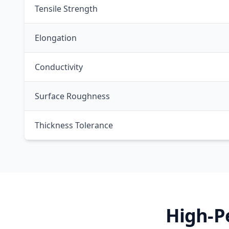
Tensile Strength
Elongation
Conductivity
Surface Roughness
Thickness Tolerance
High-P