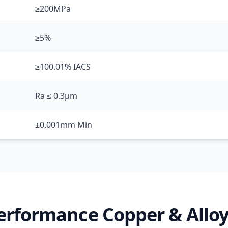
≥200MPa
≥5%
≥100.01% IACS
Ra ≤ 0.3μm
±0.001mm Min
erformance Copper & Alloy