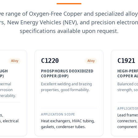
 range of Oxygen-Free Copper and specialized alloy
s, New Energy Vehicles (NEV), and precision electro
specifications available upon request.
C1220
C1921
Alloy
Alloy
OUGH
PHOSPHORUS DEOXIDIZED
HIGH-PER
P)
COPPER (DHP)
COPPER A
thermal
Excellent welding and brazing
Balanced co
orrosion
properties, good formability.
strength, so
erability.
APPLICATIO
APPLICATION SCOPE
s,
Lead frames
 electrical
Heat exchangers, HVAC tubing,
connectors,
gaskets, condenser tubes.
component 