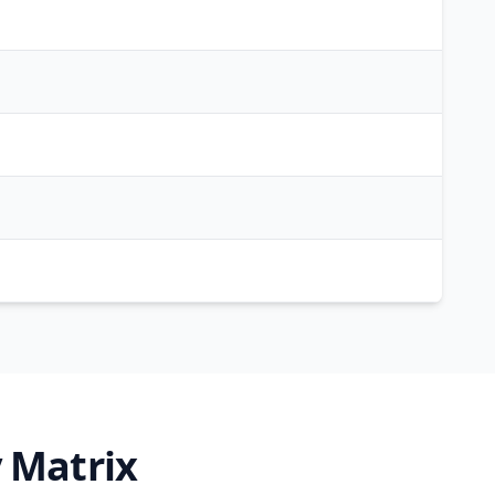
 Matrix