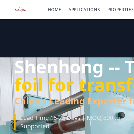
HOME
APPLICATIONS
PROPERTIES
Shenhong -- 
foil for tran
China's Leading Exporter f
Lead Time 15-25 Days | MOQ 300kg | LME
Supported