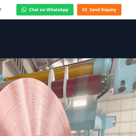
T
Chat on WhatsApp
Send Inquiry