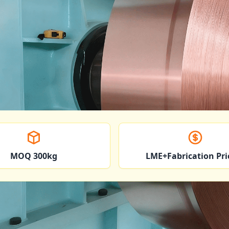
MOQ 300kg
LME+Fabrication Pri
oil Applications Across I