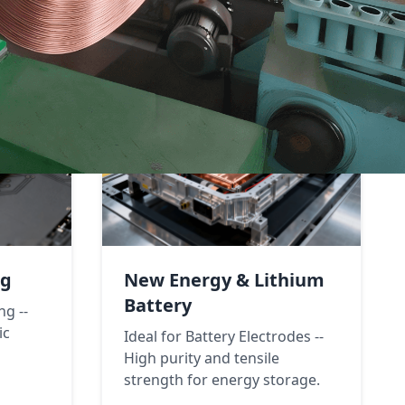
ng
New Energy & Lithium
Battery
ng --
ic
Ideal for Battery Electrodes --
High purity and tensile
strength for energy storage.