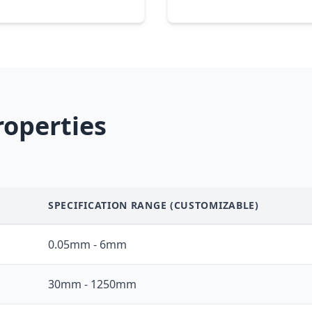
roperties
SPECIFICATION RANGE (CUSTOMIZABLE)
0.05mm - 6mm
30mm - 1250mm