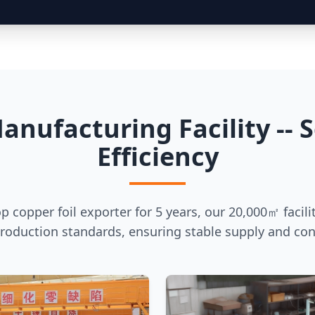
anufacturing Facility -- S
Efficiency
op copper foil exporter for 5 years, our 20,000㎡ facili
production standards, ensuring stable supply and cons