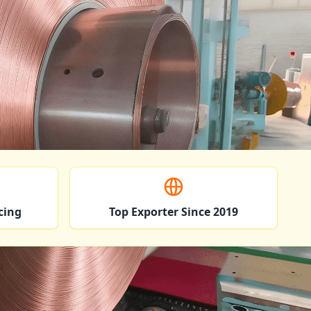
cing
Top Exporter Since 2019
ndustries