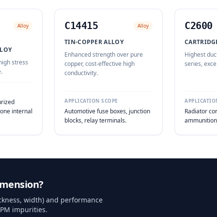
C14415
C2600
Alloy
Alloy
TIN-COPPER ALLOY
CARTRIDGE
LOY
Enhanced strength over pure
Highest duct
high stress
copper, cost-effective high
series, exce
.
conductivity.
APPLICATION SCOPE
APPLICATIO
urized
one internal
Automotive fuse boxes, junction
Radiator cor
blocks, relay terminals.
ammunition 
imension?
hickness, width) and performance
PPM impurities.