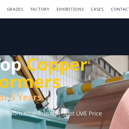
GRADES
FACTORY
EXHIBITIONS
CASES
CONTAC
Top
Copper
sformers
or 5 Years
+Fabrication Pricing | Spot LME Price