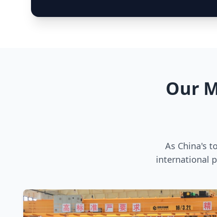
Our M
As China's t
international 