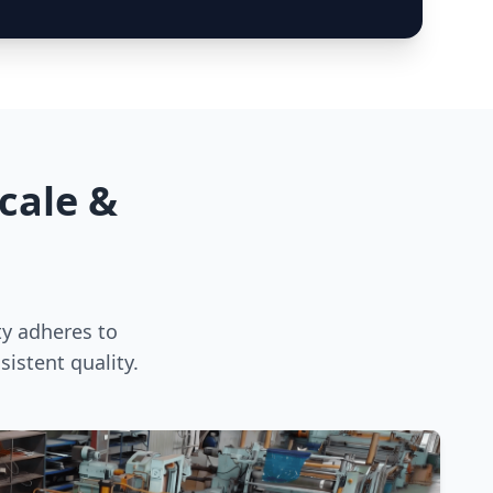
cale &
ty adheres to
istent quality.