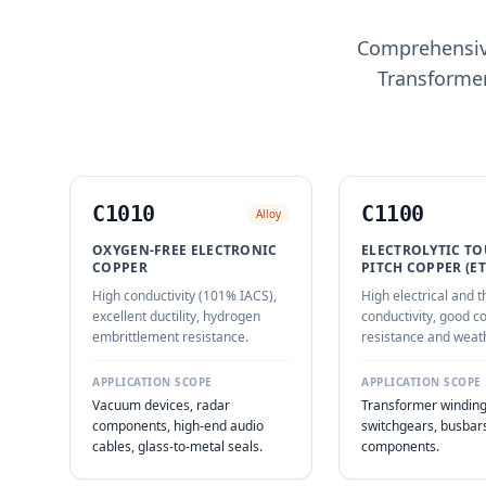
Comprehensive
Transformer
C1010
C1100
Alloy
OXYGEN-FREE ELECTRONIC
ELECTROLYTIC T
COPPER
PITCH COPPER (ET
High conductivity (101% IACS),
High electrical and 
excellent ductility, hydrogen
conductivity, good c
embrittlement resistance.
resistance and weath
APPLICATION SCOPE
APPLICATION SCOPE
Vacuum devices, radar
Transformer winding
components, high-end audio
switchgears, busbars,
cables, glass-to-metal seals.
components.