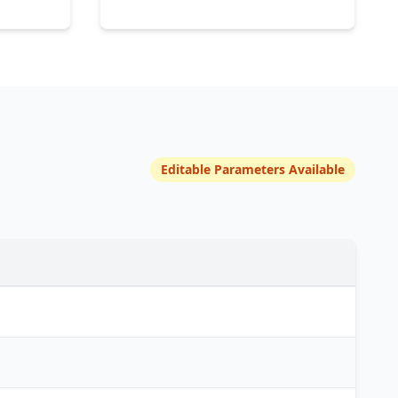
Editable Parameters Available