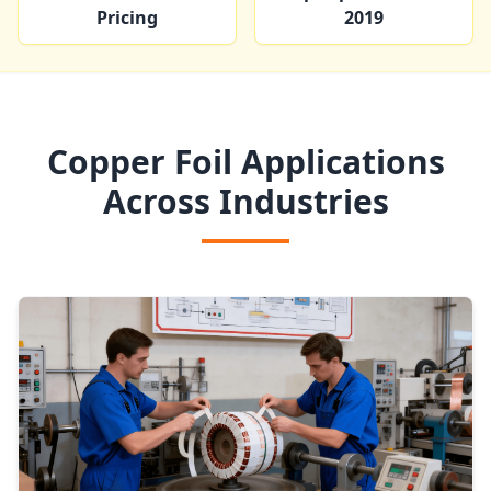
Pricing
2019
Copper Foil Applications
Across Industries