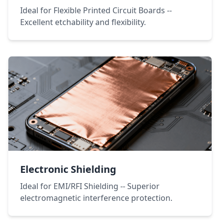
Ideal for Flexible Printed Circuit Boards --
Excellent etchability and flexibility.
Electronic Shielding
Ideal for EMI/RFI Shielding -- Superior
electromagnetic interference protection.