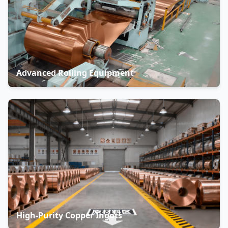
Advanced Rolling Equipment
High-Purity Copper Ingots