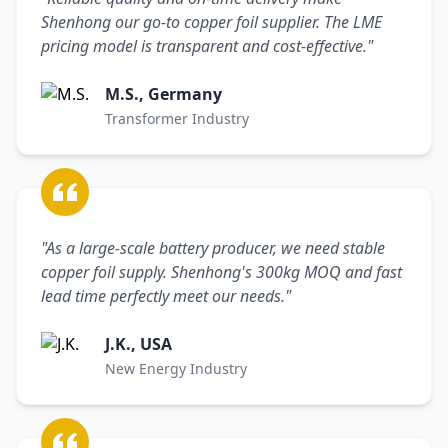
Shenhong our go-to copper foil supplier. The LME
pricing model is transparent and cost-effective."
M.S., Germany
Transformer Industry
"As a large-scale battery producer, we need stable
copper foil supply. Shenhong's 300kg MOQ and fast
lead time perfectly meet our needs."
J.K., USA
New Energy Industry