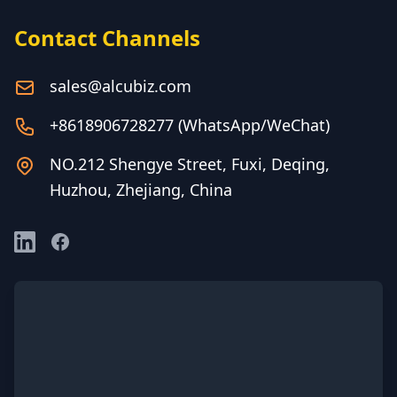
Contact Channels
sales@alcubiz.com
+8618906728277 (WhatsApp/WeChat)
NO.212 Shengye Street, Fuxi, Deqing,
Huzhou, Zhejiang, China
LinkedIn
Facebook