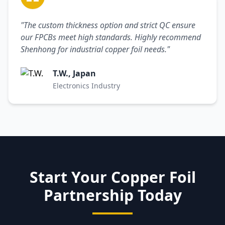
"The custom thickness option and strict QC ensure
our FPCBs meet high standards. Highly recommend
Shenhong for industrial copper foil needs."
T.W., Japan
Electronics Industry
Start Your Copper Foil
Partnership Today