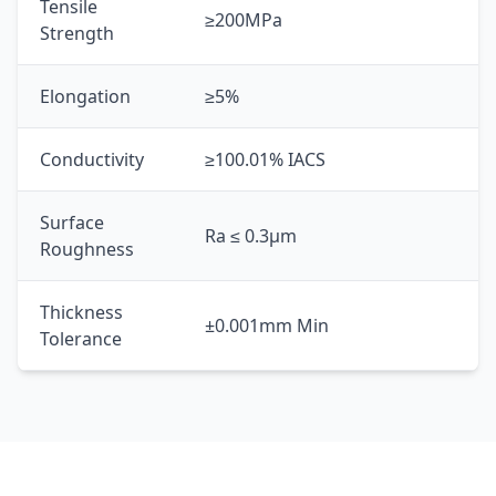
Tensile
≥200MPa
Strength
Elongation
≥5%
Conductivity
≥100.01% IACS
Surface
Ra ≤ 0.3μm
Roughness
Thickness
±0.001mm Min
Tolerance