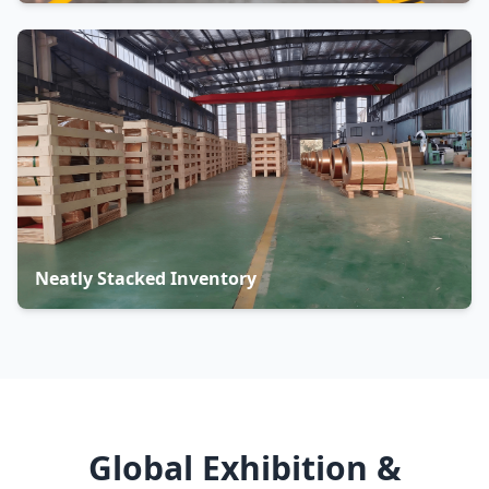
Neatly Stacked Inventory
Global Exhibition &