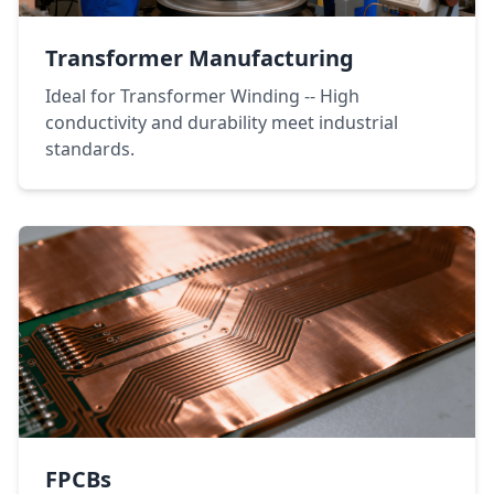
Transformer Manufacturing
Ideal for Transformer Winding -- High
conductivity and durability meet industrial
standards.
FPCBs