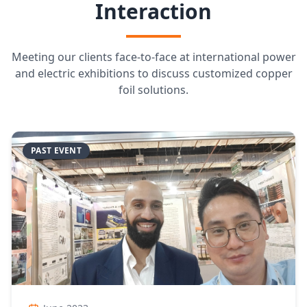
Interaction
Meeting our clients face-to-face at international power
and electric exhibitions to discuss customized copper
foil solutions.
PAST EVENT