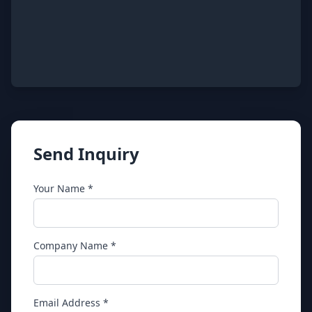
Send Inquiry
Your Name *
Company Name *
Email Address *