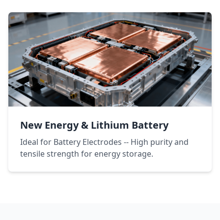
New Energy & Lithium Battery
Ideal for Battery Electrodes -- High purity and
tensile strength for energy storage.