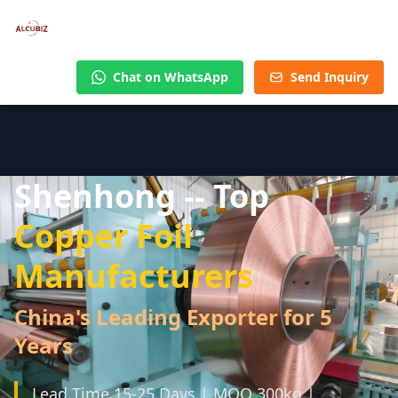
Chat on WhatsApp
Send Inquiry
Shenhong -- Top
Copper Foil
Manufacturers
China's Leading Exporter for 5
Years
Lead Time 15-25 Days | MOQ 300kg |