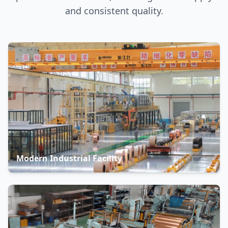
and consistent quality.
Modern Industrial Facility