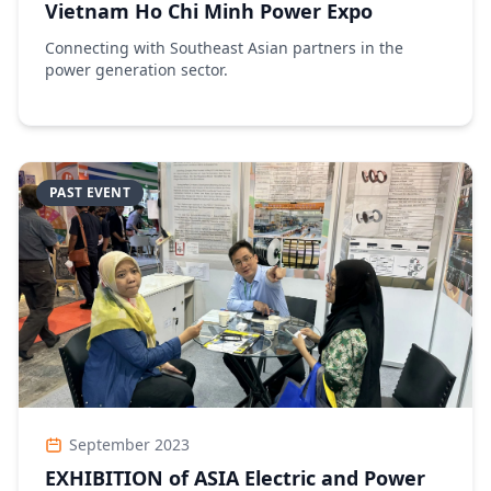
Vietnam Ho Chi Minh Power Expo
Connecting with Southeast Asian partners in the
power generation sector.
PAST EVENT
September 2023
EXHIBITION of ASIA Electric and Power