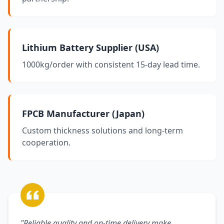
Lithium Battery Supplier (USA)
1000kg/order with consistent 15-day lead time.
FPCB Manufacturer (Japan)
Custom thickness solutions and long-term
cooperation.
"Reliable quality and on-time delivery make