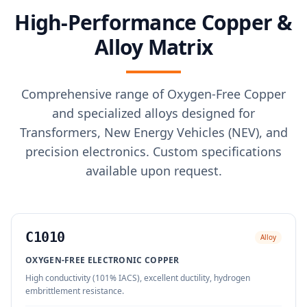
High-Performance Copper &
Alloy Matrix
Comprehensive range of Oxygen-Free Copper
and specialized alloys designed for
Transformers, New Energy Vehicles (NEV), and
precision electronics. Custom specifications
available upon request.
C1010
Alloy
OXYGEN-FREE ELECTRONIC COPPER
High conductivity (101% IACS), excellent ductility, hydrogen
embrittlement resistance.