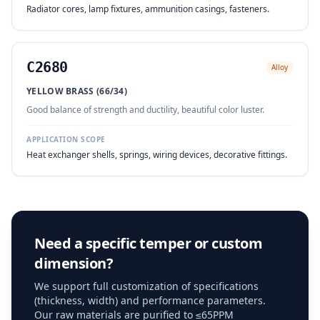
Radiator cores, lamp fixtures, ammunition casings, fasteners.
C2680
Alloy
YELLOW BRASS (66/34)
Good balance of strength and ductility, beautiful color luster.
APPLICATION SCOPE
Heat exchanger shells, springs, wiring devices, decorative fittings.
Need a specific temper or custom
dimension?
We support full customization of specifications
(thickness, width) and performance parameters.
Our raw materials are purified to ≤65PPM