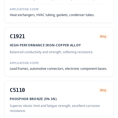
APPLICATION SCOPE
Heat exchangers, HVAC tubing, gaskets, condenser tubes.
C1921
Alloy
HIGH-PERFORMANCE IRON-COPPER ALLOY
Balanced conductivity and strength, softening resistance.
APPLICATION SCOPE
Lead frames, automotive connectors, electronic component bases.
C5110
Alloy
PHOSPHOR BRONZE (5% SN)
Superior elastic limit and fatigue strength, excellent corrosion
resistance.