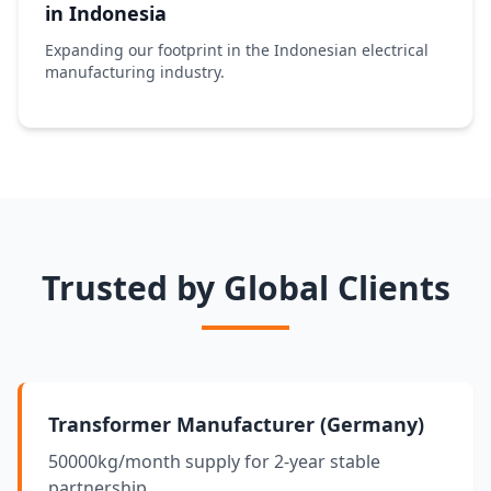
in Indonesia
Expanding our footprint in the Indonesian electrical
manufacturing industry.
Trusted by Global Clients
Transformer Manufacturer (Germany)
50000kg/month supply for 2-year stable
partnership.