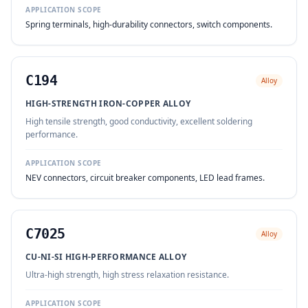
APPLICATION SCOPE
Spring terminals, high-durability connectors, switch components.
C194
Alloy
HIGH-STRENGTH IRON-COPPER ALLOY
High tensile strength, good conductivity, excellent soldering
performance.
APPLICATION SCOPE
NEV connectors, circuit breaker components, LED lead frames.
C7025
Alloy
CU-NI-SI HIGH-PERFORMANCE ALLOY
Ultra-high strength, high stress relaxation resistance.
APPLICATION SCOPE