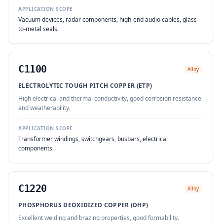
APPLICATION SCOPE
Vacuum devices, radar components, high-end audio cables, glass-
to-metal seals.
C1100
Alloy
ELECTROLYTIC TOUGH PITCH COPPER (ETP)
High electrical and thermal conductivity, good corrosion resistance
and weatherability.
APPLICATION SCOPE
Transformer windings, switchgears, busbars, electrical
components.
C1220
Alloy
PHOSPHORUS DEOXIDIZED COPPER (DHP)
Excellent welding and brazing properties, good formability.