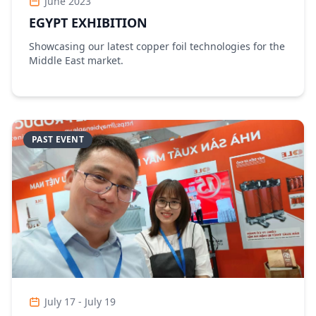
June 2023
EGYPT EXHIBITION
Showcasing our latest copper foil technologies for the
Middle East market.
PAST EVENT
July 17 - July 19