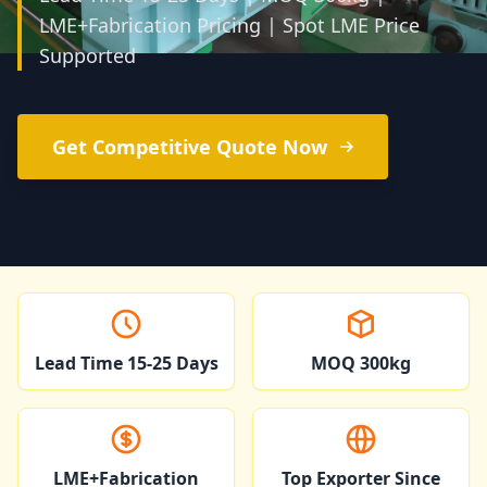
LME+Fabrication Pricing | Spot LME Price
Supported
Get Competitive Quote Now
Lead Time 15-25 Days
MOQ 300kg
LME+Fabrication
Top Exporter Since