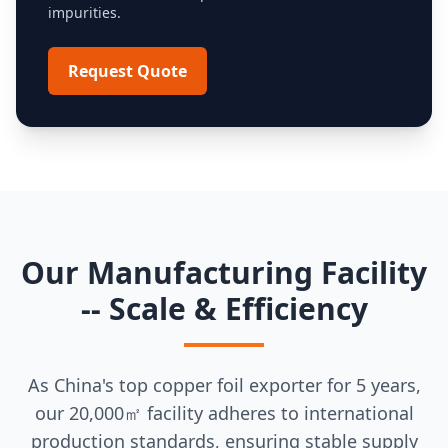
impurities.
Request Quote
Our Manufacturing Facility
-- Scale & Efficiency
As China's top copper foil exporter for 5 years,
our 20,000㎡ facility adheres to international
production standards, ensuring stable supply