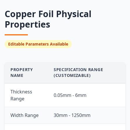
Copper Foil Physical
Properties
Editable Parameters Available
PROPERTY
SPECIFICATION RANGE
NAME
(CUSTOMIZABLE)
Thickness
0.05mm - 6mm
Range
Width Range
30mm - 1250mm