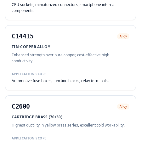
CPU sockets, miniaturized connectors, smartphone internal
components.
C14415
Alloy
TIN-COPPER ALLOY
Enhanced strength over pure copper, cost-effective high
conductivity.
APPLICATION SCOPE
Automotive fuse boxes, junction blocks, relay terminals.
C2600
Alloy
CARTRIDGE BRASS (70/30)
Highest ductility in yellow brass series, excellent cold workability.
APPLICATION SCOPE