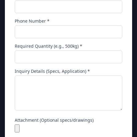
Phone Number *
Required Quantity (e.g., 500kg) *
Inquiry Details (Specs, Application) *
Attachment (Optional specs/drawings)