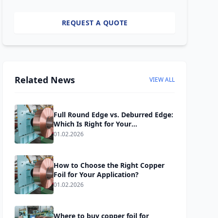
REQUEST A QUOTE
Related News
VIEW ALL
Full Round Edge vs. Deburred Edge:
Which Is Right for Your
Transformer Windings?
01.02.2026
How to Choose the Right Copper
Foil for Your Application?
01.02.2026
Where to buy copper foil for