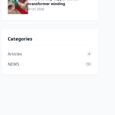
transformer winding
31.01.2026
Categories
erton,andLMEcopperpricessoaredto
Articles
4
NEWS
18