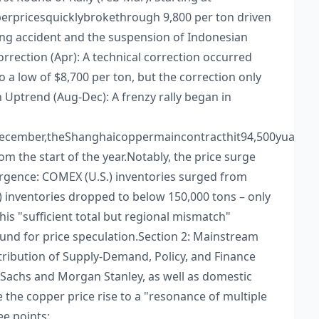
rpricesquicklybrokethrough 9,800 per ton driven
ing accident and the suspension of Indonesian
Correction (Apr): A technical correction occurred
 a low of $8,700 per ton, but the correction only
 Uptrend (Aug-Dec): A frenzy rally began in
yDecember,theShanghaicoppermaincontracthit94,500yuanp
 the start of the year.​ Notably, the price surge
rgence: COMEX (U.S.) inventories surged from
) inventories dropped to below 150,000 tons – only
is "sufficient total but regional mismatch"
und for price speculation.​ Section 2: Mainstream
ttribution of Supply-Demand, Policy, and Finance​
 Sachs and Morgan Stanley, as well as domestic
te the copper price rise to a "resonance of multiple
e points:​