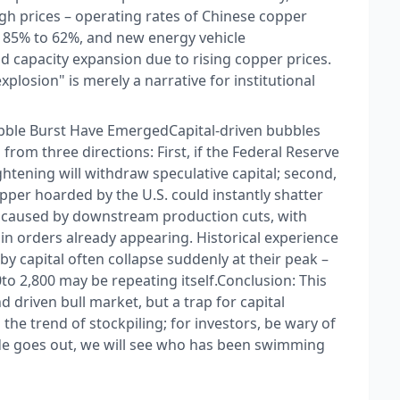
 prices – operating rates of Chinese copper
 85% to 62%, and new energy vehicle
 capacity expansion due to rising copper prices.
losion" is merely a narrative for institutional
ubble Burst Have Emerged​ Capital-driven bubbles
s from three directions: First, if the Federal Reserve
ightening will withdraw speculative capital; second,
pper hoarded by the U.S. could instantly shatter
 caused by downstream production cuts, with
n orders already appearing. Historical experience
 capital often collapse suddenly at their peak –
to 2,800 may be repeating itself.​ Conclusion: This
 driven bull market, but a trap for capital
 the trend of stockpiling; for investors, be wary of
ide goes out, we will see who has been swimming