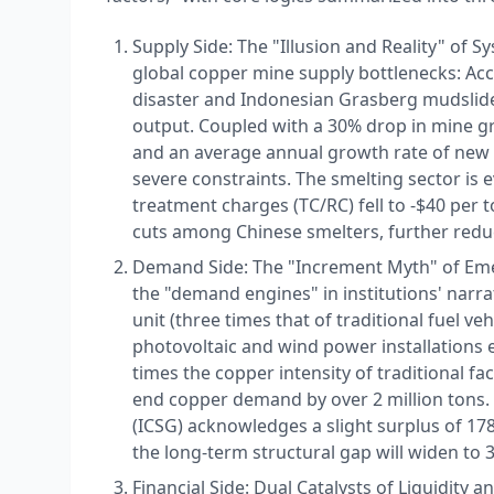
Supply Side: The "Illusion and Reality" of S
global copper mine supply bottlenecks: Acc
disaster and Indonesian Grasberg mudslides
output. Coupled with a 30% drop in mine gr
and an average annual growth rate of new c
severe constraints. The smelting sector is
treatment charges (TC/RC) fell to -$40 per 
cuts among Chinese smelters, further reducin
Demand Side: The "Increment Myth" of Eme
the "demand engines" in institutions' narr
unit (three times that of traditional fuel v
photovoltaic and wind power installations e
times the copper intensity of traditional fa
end copper demand by over 2 million tons.
(ICSG) acknowledges a slight surplus of 178
the long-term structural gap will widen to 3
Financial Side: Dual Catalysts of Liquidity an