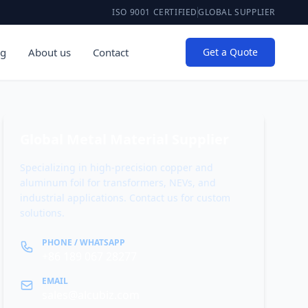
ISO 9001 CERTIFIED
GLOBAL SUPPLIER
og
About us
Contact
Get a Quote
Global Metal Material Supplier
Specializing in high-precision copper and
aluminum foil for transformers, NEVs, and
industrial applications. Contact us for custom
solutions.
PHONE / WHATSAPP
+86 189 067 28277
EMAIL
sales@alcubiz.com