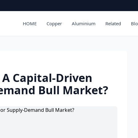
HOME
Copper
Aluminium
Related
Bl
 A Capital-Driven
emand Bull Market?