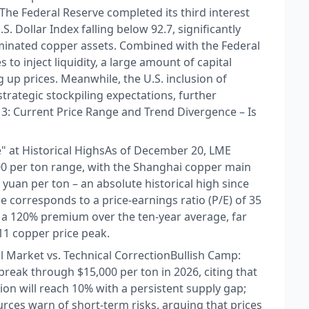
: The Federal Reserve completed its third interest
S. Dollar Index falling below 92.7, significantly
ominated copper assets. Combined with the Federal
to inject liquidity, a large amount of capital
up prices. Meanwhile, the U.S. inclusion of
d strategic stockpiling expectations, further
on 3: Current Price Range and Trend Divergence – Is
 at Historical Highs​ As of December 20, LME
,900 per ton range, with the Shanghai copper main
yuan per ton – an absolute historical high since
ce corresponds to a price-earnings ratio (P/E) of 35
 a 120% premium over the ten-year average, far
11 copper price peak.​
l Market vs. Technical Correction​ Bullish Camp:
reak through $15,000 per ton in 2026, citing that
n will reach 10% with a persistent supply gap;​
rces warn of short-term risks, arguing that prices