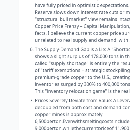
have fully priced in optimistic expectation
Reserve slows down interest rate cuts or 
"structural bull market" view remains intac
Copper Price Frenzy – Capital Manipulatio
facts, I believe the current copper price su
unrelated to real supply and demand, with 
The Supply-Demand Gap is a Lie: A "Shortage 
shows a slight surplus of 178,000 tons in t
called "supply shortage" is entirely the re
of "tariff exemptions + strategic stockpiling
premium-grade copper to the U.S., creating 
inventories surged by 300% to 400,000 ton
This "inventory relocation game" is the real 
Prices Severely Deviate from Value: A Lever
decoupled from both cost and demand const
copper mines is approximately ​
6,500perton.Evenwithsmeltingcostsincluded
9,000perton,whilethecurrentpriceof 11,900 