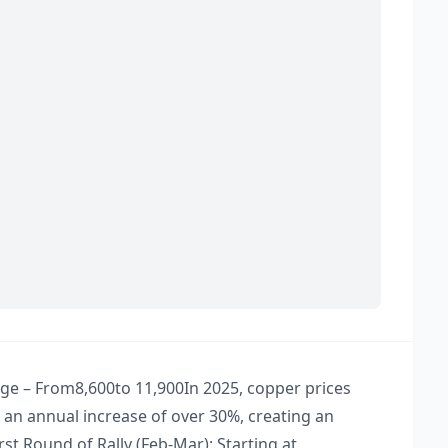
e – From ​ 8,600to 11,900​ In 2025, copper prices
an annual increase of over 30%, creating an
st Round of Rally (Feb-Mar): Starting at ​