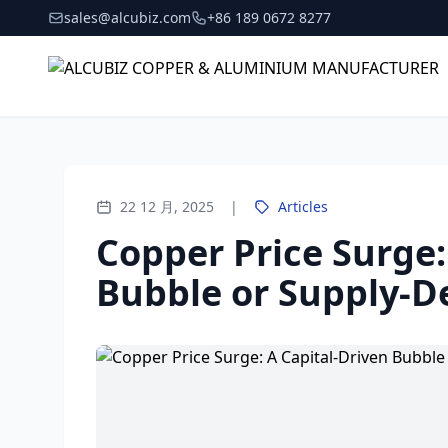
sales@alcubiz.com
+86 189 0672 8277
22 12 月, 2025
|
Articles
Copper Price Surge:
Bubble or Supply-D