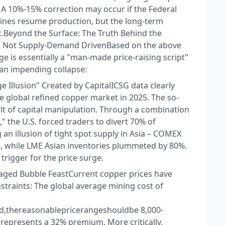
s. A 10%-15% correction may occur if the Federal
mines resume production, but the long-term
t.​ Beyond the Surface: The Truth Behind the
n, Not Supply-Demand Driven​ Based on the above
rge is essentially a "man-made price-raising script"
an impending collapse:​
Illusion" Created by Capital​ ICSG data clearly
he global refined copper market in 2025. The so-
sult of capital manipulation. Through a combination
," the U.S. forced traders to divert 70% of
an illusion of tight spot supply in Asia – COMEX
s, while LME Asian inventories plummeted by 80%.
trigger for the price surge.​
aged Bubble Feast​ Current copper prices have
raints: The global average mining cost of
,thereasonablepricerangeshouldbe 8,000- ​
represents a 32% premium. More critically,