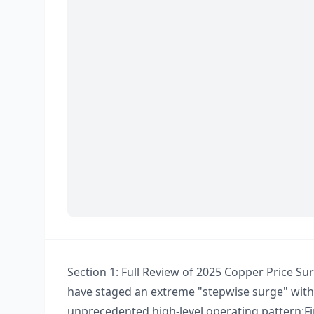
Section 1: Full Review of 2025 Copper Price Surg
have staged an extreme "stepwise surge" with 
unprecedented high-level operating pattern:​ Fir