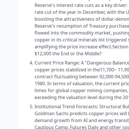
Reserve's interest rate cuts as a key driver
rate cut of the year in December, with the U.
boosting the attractiveness of dollar-den
Reserve's resumption of Treasury purchases 
flowed into the commodity market, pushing 
copper in its critical minerals list triggere
amplifying the price increase effect.​ Secti
$12,000 the End or the Middle?​
Current Price Range: A "Dangerous Balance"
copper prices stabilized in the ​ 11,700− 11
contract fluctuating between 92,000-94,500 
1980. In terms of valuation, the current pri
times for global copper mining companies,
exceeding the valuation level during the 20
Institutional Trend Forecasts: Structural Bul
Goldman Sachs predicts copper prices will b
demand growth from AI and energy transitio
Cautious Camp: Futures Daily and other sou