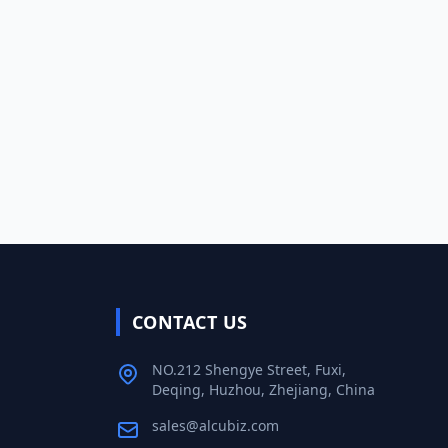
CONTACT US
NO.212 Shengye Street, Fuxi,
Deqing, Huzhou, Zhejiang, China
sales@alcubiz.com