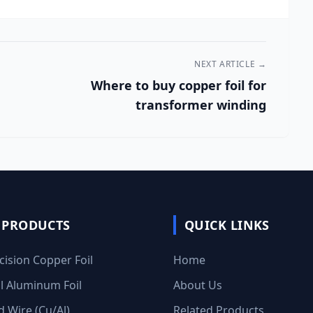
NEXT ARTICLE →
Where to buy copper foil for
transformer winding
 PRODUCTS
QUICK LINKS
cision Copper Foil
Home
al Aluminum Foil
About Us
 Wire (Cu/Al)
Related Products