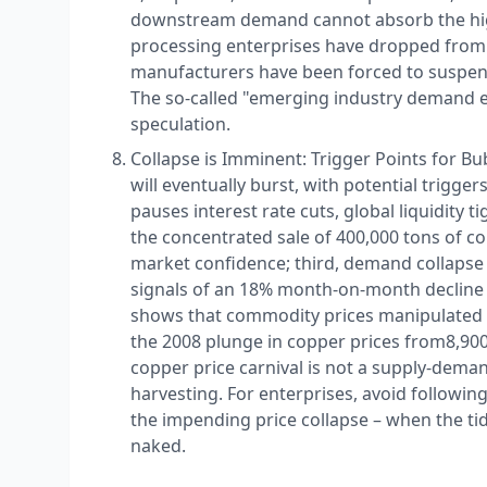
downstream demand cannot absorb the high
processing enterprises have dropped from
manufacturers have been forced to suspend
The so-called "emerging industry demand exp
speculation.​
Collapse is Imminent: Trigger Points for B
will eventually burst, with potential trigger
pauses interest rate cuts, global liquidity t
the concentrated sale of 400,000 tons of co
market confidence; third, demand collapse
signals of an 18% month-on-month decline i
shows that commodity prices manipulated by
the 2008 plunge in copper prices from ​ 8,900
copper price carnival is not a supply-demand
harvesting. For enterprises, avoid following
the impending price collapse – when the t
naked.