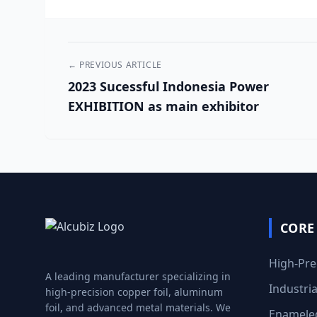
← PREVIOUS ARTICLE
2023 Sucessful Indonesia Power
EXHIBITION as main exhibitor
CORE
High-Pre
A leading manufacturer specializing in
Industri
high-precision copper foil, aluminum
foil, and advanced metal materials. We
Enameled