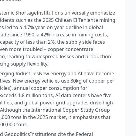
ystemic Shortage​ Institutions universally emphasize
idents such as the 2025 Chilean El Teniente mining
 led to a 4.7% year-on-year decline in global
ade since 1990, a 42% increase in mining costs,
apacity of less than 2%, the supply side faces
 even more troubled – copper concentrate
ton, leading to widespread losses and production
g supply flexibility.​
rging Industries​ New energy and AI have become
atives: New energy vehicles use 80kg of copper per
ehicles), annual copper consumption for
xceeds 1.8 million tons, AI data centers have five
cilities, and global power grid upgrades drive high-
 Although the International Copper Study Group
,000 tons in the 2025 market, it emphasizes that
00,000 tons.​
d Geopolitics​ Institutions cite the Federal