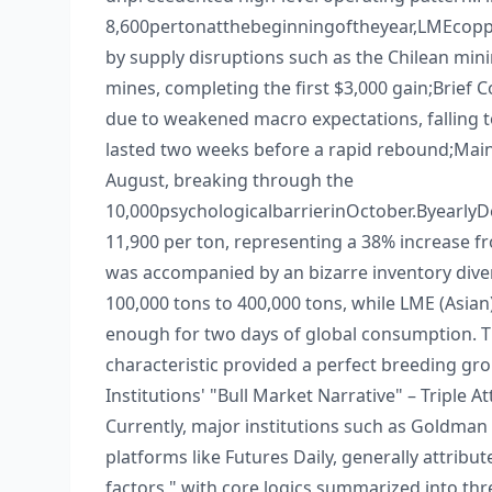
8,600pertonatthebeginningoftheyear,LMEcoppe
by supply disruptions such as the Chilean min
mines, completing the first $3,000 gain;​ Brief 
due to weakened macro expectations, falling to
lasted two weeks before a rapid rebound;​ Main
August, breaking through the ​
10,000psychologicalbarrierinOctober.Byearl
11,900 per ton, representing a 38% increase from
was accompanied by an bizarre inventory dive
100,000 tons to 400,000 tons, while LME (Asian
enough for two days of global consumption. Th
characteristic provided a perfect breeding gro
Institutions' "Bull Market Narrative" – Triple A
Currently, major institutions such as Goldman
platforms like Futures Daily, generally attribu
factors," with core logics summarized into thre