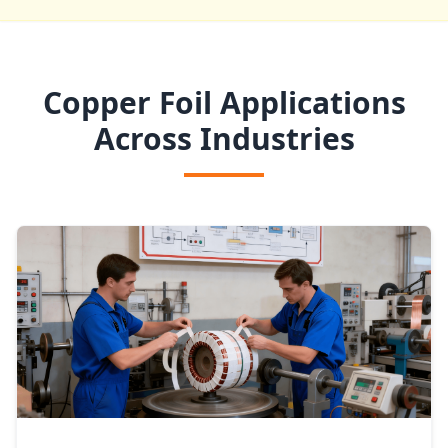
Copper Foil Applications
Across Industries