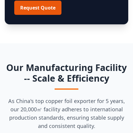
Request Quote
Our Manufacturing Facility
-- Scale & Efficiency
As China's top copper foil exporter for 5 years,
our 20,000㎡ facility adheres to international
production standards, ensuring stable supply
and consistent quality.