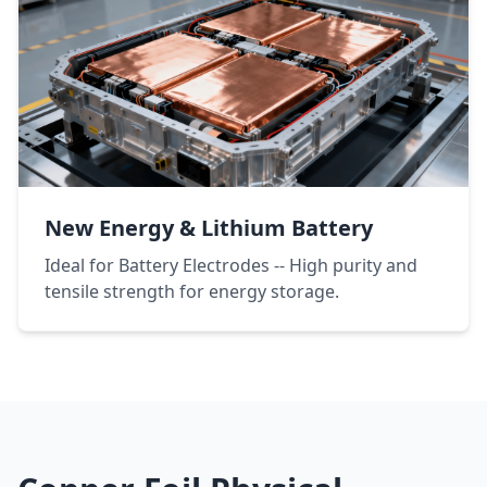
New Energy & Lithium Battery
Ideal for Battery Electrodes -- High purity and
tensile strength for energy storage.