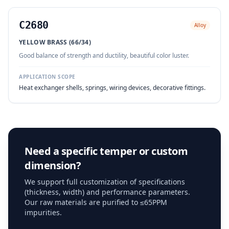
C2680
Alloy
YELLOW BRASS (66/34)
Good balance of strength and ductility, beautiful color luster.
APPLICATION SCOPE
Heat exchanger shells, springs, wiring devices, decorative fittings.
Need a specific temper or custom
dimension?
We support full customization of specifications
(thickness, width) and performance parameters.
Our raw materials are purified to ≤65PPM
impurities.