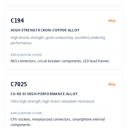
C194
Alloy
HIGH-STRENGTH IRON-COPPER ALLOY
High tensile strength, good conductivity, excellent soldering
performance.
APPLICATION SCOPE
NEV connectors, circuit breaker components, LED lead frames.
C7025
Alloy
CU-NI-SI HIGH-PERFORMANCE ALLOY
Ultra-high strength, high stress relaxation resistance.
APPLICATION SCOPE
CPU sockets, miniaturized connectors, smartphone internal
components.