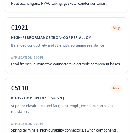
Heat exchangers, HVAC tubing, gaskets, condenser tubes.
C1921
Alloy
HIGH-PERFORMANCE IRON-COPPER ALLOY
Balanced conductivity and strength, softening resistance.
APPLICATION SCOPE
Lead frames, automotive connectors, electronic component bases.
C5110
Alloy
PHOSPHOR BRONZE (5% SN)
Superior elastic limit and fatigue strength, excellent corrosion
resistance.
APPLICATION SCOPE
Spring terminals, high-durability connectors, switch components.