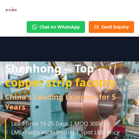
Chat on WhatsApp
Send Inquiry
Shenhong -- Top
copper strip facotry
China's Leading Exporter for 5
Years
Lead Time 15-25 Days | MOQ 300kg |
LME+Fabrication Pricing | Spot LME Price