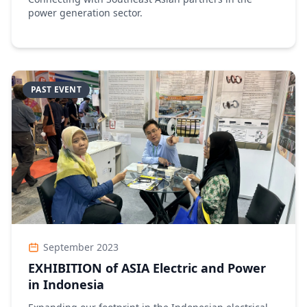
power generation sector.
PAST EVENT
September 2023
EXHIBITION of ASIA Electric and Power
in Indonesia