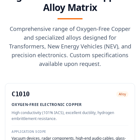
Alloy Matrix
Comprehensive range of Oxygen-Free Copper
and specialized alloys designed for
Transformers, New Energy Vehicles (NEV), and
precision electronics. Custom specifications
available upon request.
C1010
Alloy
OXYGEN-FREE ELECTRONIC COPPER
High conductivity (101% IACS), excellent ductility, hydrogen
embrittlement resistance.
APPLICATION SCOPE
Vacuum devices, radar components, high-end audio cables, glass-