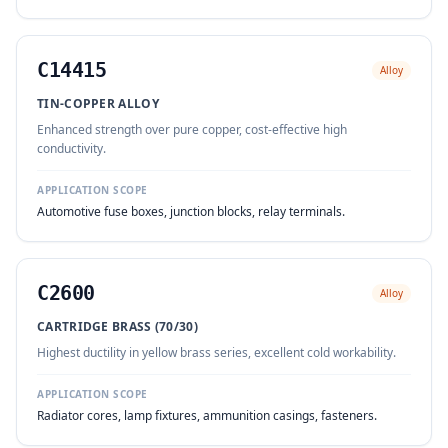
C14415
Alloy
TIN-COPPER ALLOY
Enhanced strength over pure copper, cost-effective high
conductivity.
APPLICATION SCOPE
Automotive fuse boxes, junction blocks, relay terminals.
C2600
Alloy
CARTRIDGE BRASS (70/30)
Highest ductility in yellow brass series, excellent cold workability.
APPLICATION SCOPE
Radiator cores, lamp fixtures, ammunition casings, fasteners.