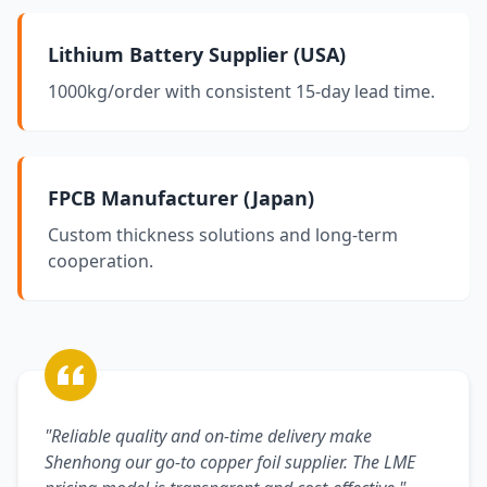
Lithium Battery Supplier (USA)
1000kg/order with consistent 15-day lead time.
FPCB Manufacturer (Japan)
Custom thickness solutions and long-term
cooperation.
"Reliable quality and on-time delivery make
Shenhong our go-to copper foil supplier. The LME