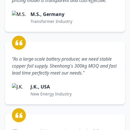
pricing model is transparent and cost-effective."
M.S., Germany
Transformer Industry
"As a large-scale battery producer, we need stable
copper foil supply. Shenhong's 300kg MOQ and fast
lead time perfectly meet our needs."
J.K., USA
New Energy Industry