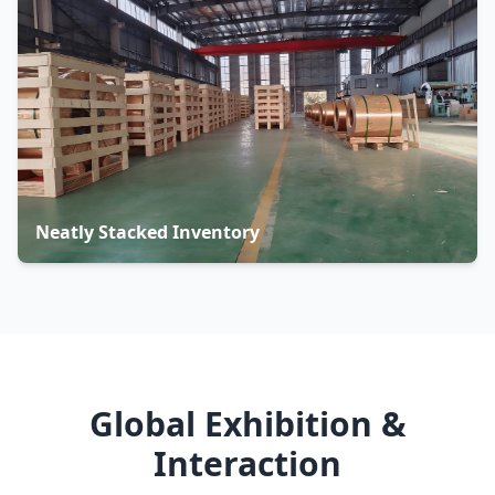
Neatly Stacked Inventory
Global Exhibition &
Interaction