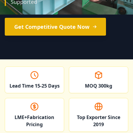
Supported
Get Competitive Quote Now
Lead Time 15-25 Days
MOQ 300kg
LME+Fabrication
Top Exporter Since
Pricing
2019