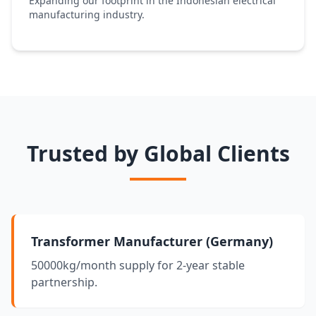
Expanding our footprint in the Indonesian electrical
manufacturing industry.
Trusted by Global Clients
Transformer Manufacturer (Germany)
50000kg/month supply for 2-year stable
partnership.