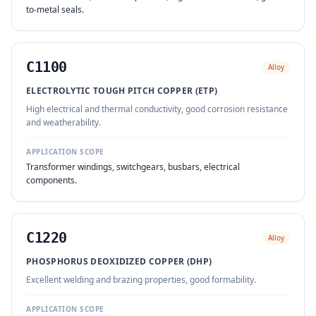
to-metal seals.
C1100
Alloy
ELECTROLYTIC TOUGH PITCH COPPER (ETP)
High electrical and thermal conductivity, good corrosion resistance
and weatherability.
APPLICATION SCOPE
Transformer windings, switchgears, busbars, electrical
components.
C1220
Alloy
PHOSPHORUS DEOXIDIZED COPPER (DHP)
Excellent welding and brazing properties, good formability.
APPLICATION SCOPE