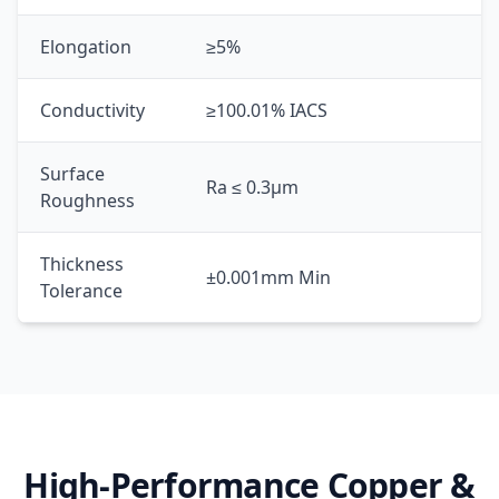
Elongation
≥5%
Conductivity
≥100.01% IACS
Surface
Ra ≤ 0.3μm
Roughness
Thickness
±0.001mm Min
Tolerance
High-Performance Copper &