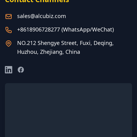
sales@alcubiz.com
+8618906728277 (WhatsApp/WeChat)
NO.212 Shengye Street, Fuxi, Deqing,
Huzhou, Zhejiang, China
LinkedIn
Facebook