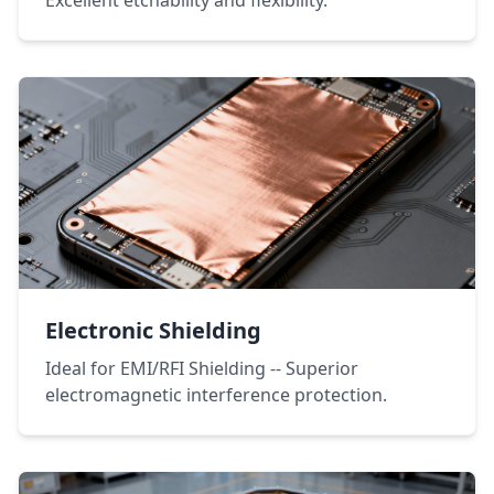
Excellent etchability and flexibility.
Electronic Shielding
Ideal for EMI/RFI Shielding -- Superior
electromagnetic interference protection.