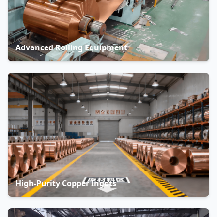
Advanced Rolling Equipment
High-Purity Copper Ingots