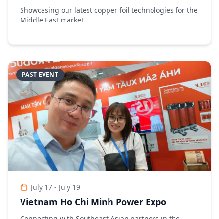
Showcasing our latest copper foil technologies for the
Middle East market.
PAST EVENT
July 17 - July 19
Vietnam Ho Chi Minh Power Expo
Connecting with Southeast Asian partners in the