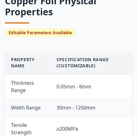
Copper Foil Physical
Properties
Editable Parameters Available
PROPERTY
SPECIFICATION RANGE
NAME
(CUSTOMIZABLE)
Thickness
0.05mm - 6mm
Range
Width Range
30mm - 1250mm
Tensile
≥200MPa
Strength