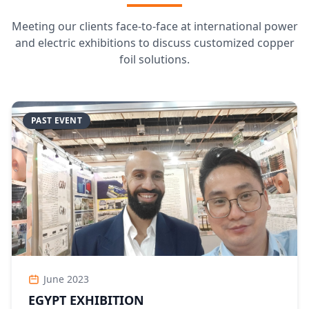
Meeting our clients face-to-face at international power
and electric exhibitions to discuss customized copper
foil solutions.
PAST EVENT
June 2023
EGYPT EXHIBITION