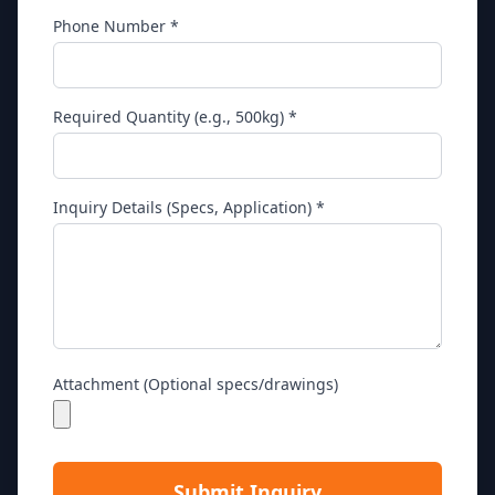
Phone Number *
Required Quantity (e.g., 500kg) *
Inquiry Details (Specs, Application) *
Attachment (Optional specs/drawings)
Submit Inquiry