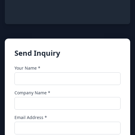
Send Inquiry
Your Name *
Company Name *
Email Address *