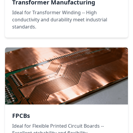
Transformer Manufacturing
Ideal for Transformer Winding -- High
conductivity and durability meet industrial
standards.
FPCBs
Ideal for Flexible Printed Circuit Boards --