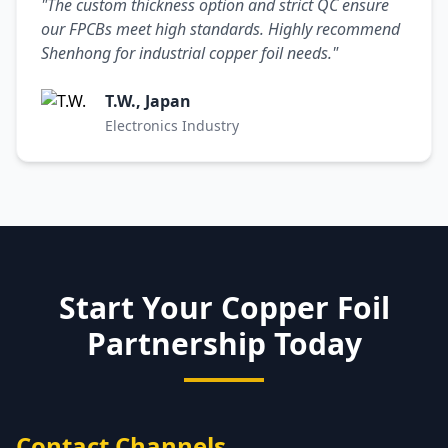
"The custom thickness option and strict QC ensure
our FPCBs meet high standards. Highly recommend
Shenhong for industrial copper foil needs."
T.W., Japan
Electronics Industry
Start Your Copper Foil
Partnership Today
Contact Channels