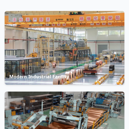
Modern Industrial Facility