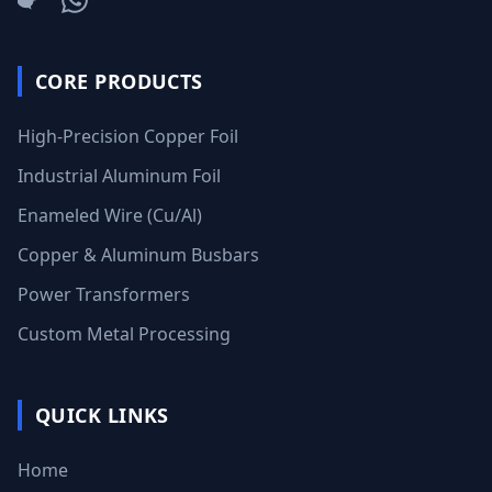
CORE PRODUCTS
High-Precision Copper Foil
Industrial Aluminum Foil
Enameled Wire (Cu/Al)
Copper & Aluminum Busbars
Power Transformers
Custom Metal Processing
QUICK LINKS
Home