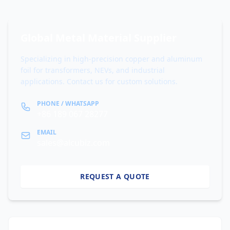
Global Metal Material Supplier
Specializing in high-precision copper and aluminum
foil for transformers, NEVs, and industrial
applications. Contact us for custom solutions.
PHONE / WHATSAPP
+86 189 067 28277
EMAIL
sales@alcubiz.com
REQUEST A QUOTE