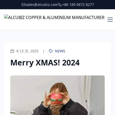
sales@alcubiz.com
+86 189 0672 8277
To
8 12 月, 2025
|
NEWS
Merry XMAS! 2024