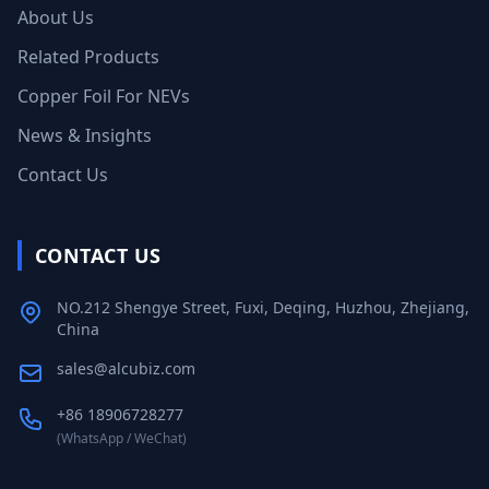
About Us
Related Products
Copper Foil For NEVs
News & Insights
Contact Us
CONTACT US
NO.212 Shengye Street, Fuxi, Deqing, Huzhou, Zhejiang,
China
sales@alcubiz.com
+86 18906728277
(WhatsApp / WeChat)