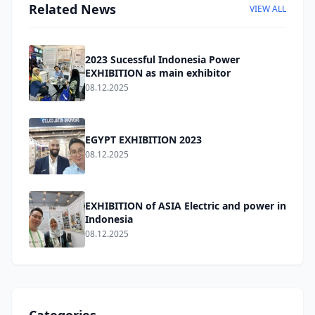
Related News
VIEW ALL
2023 Sucessful Indonesia Power
EXHIBITION as main exhibitor
08.12.2025
EGYPT EXHIBITION 2023
08.12.2025
EXHIBITION of ASIA Electric and power in
Indonesia
08.12.2025