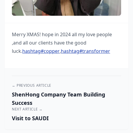
Merry XMAS! hope in 2024 all my love people
,and all our clients have the good
luck.
hashtag
#
copper
,
hashtag
#
transformer
← PREVIOUS ARTICLE
ShenHong Company Team Building
Success
NEXT ARTICLE →
Visit to SAUDI