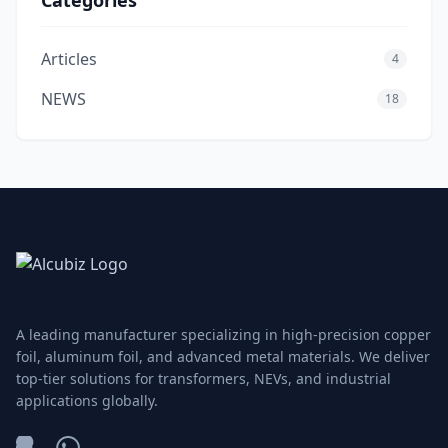
Categories
Articles
4
NEWS
18
A leading manufacturer specializing in high-precision copper
foil, aluminum foil, and advanced metal materials. We deliver
top-tier solutions for transformers, NEVs, and industrial
applications globally.
WeChat
WhatsApp