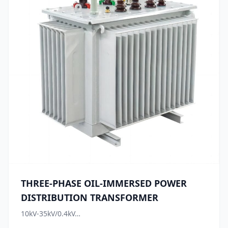
THREE-PHASE OIL-IMMERSED POWER
DISTRIBUTION TRANSFORMER
10kV-35kV/0.4kV…