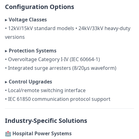
Configuration Options
▸
Voltage Classes
• 12kV/15kV standard models • 24kV/33kV heavy-duty
versions
▸
Protection Systems
• Overvoltage Category I-IV (IEC 60664-1)
• Integrated surge arresters (8/20μs waveform)
▸
Control Upgrades
• Local/remote switching interface
• IEC 61850 communication protocol support
Industry-Specific Solutions
🏥 Hospital Power Systems