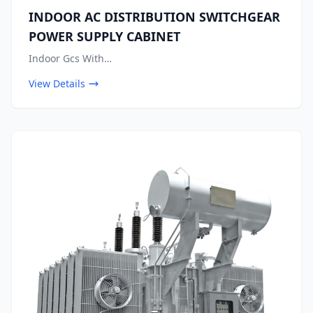
INDOOR AC DISTRIBUTION SWITCHGEAR
POWER SUPPLY CABINET
Indoor Gcs With…
View Details