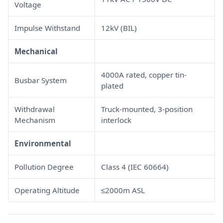
Voltage
Impulse Withstand
12kV (BIL)
Mechanical
4000A rated, copper tin-
Busbar System
plated
Withdrawal
Truck-mounted, 3-position
Mechanism
interlock
Environmental
Pollution Degree
Class 4 (IEC 60664)
Operating Altitude
≤2000m ASL