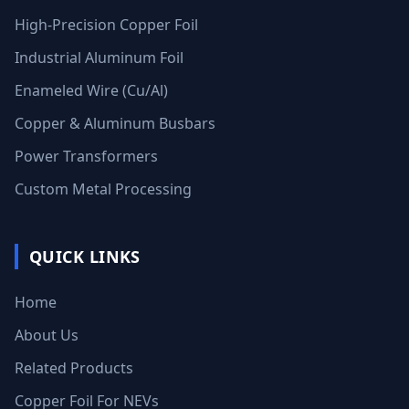
High-Precision Copper Foil
Industrial Aluminum Foil
Enameled Wire (Cu/Al)
Copper & Aluminum Busbars
Power Transformers
Custom Metal Processing
QUICK LINKS
Home
About Us
Related Products
Copper Foil For NEVs