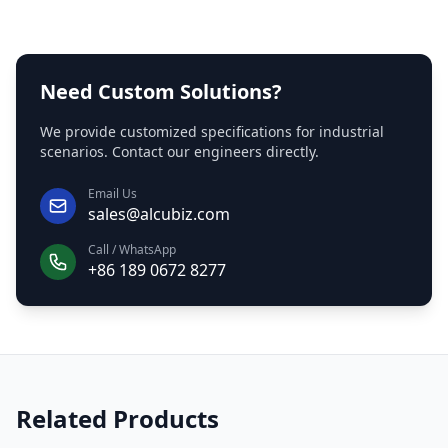
Need Custom Solutions?
We provide customized specifications for industrial
scenarios. Contact our engineers directly.
Email Us
sales@alcubiz.com
Call / WhatsApp
+86 189 0672 8277
Related Products