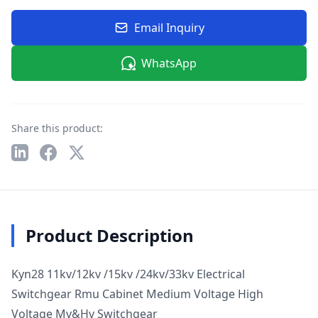
Email Inquiry
WhatsApp
Share this product:
Product Description
Kyn28 11kv/12kv /15kv /24kv/33kv Electrical
Switchgear Rmu Cabinet Medium Voltage High
Voltage Mv&Hv Switchgear