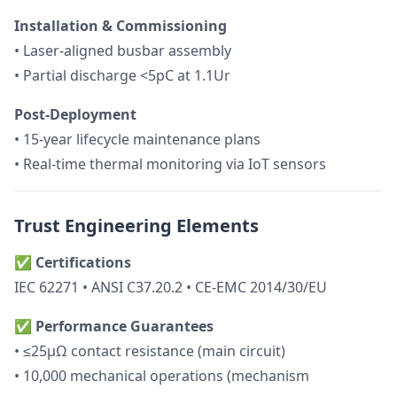
Installation & Commissioning
• Laser-aligned busbar assembly
• Partial discharge <5pC at 1.1Ur
Post-Deployment
• 15-year lifecycle maintenance plans
• Real-time thermal monitoring via IoT sensors
Trust Engineering Elements
✅
Certifications
IEC 62271 • ANSI C37.20.2 • CE-EMC 2014/30/EU
✅
Performance Guarantees
• ≤25μΩ contact resistance (main circuit)
• 10,000 mechanical operations (mechanism