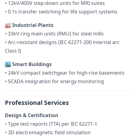
• 12kV/400V step-down units for MRI suites
• 0.1s transfer switching for life support systems
🏭 Industrial Plants
• 33kV ring main units (RMU) for steel mills
• Arc-resistant designs (IEC 62271-200 internal arc
Class I)
🏙️ Smart Buildings
• 24kV compact switchgear for high-rise basements
• SCADA integration for energy monitoring
Professional Services
Design & Certification
• Type test reports (TTA) per IEC 62271-1
• 3D electromagnetic field simulation