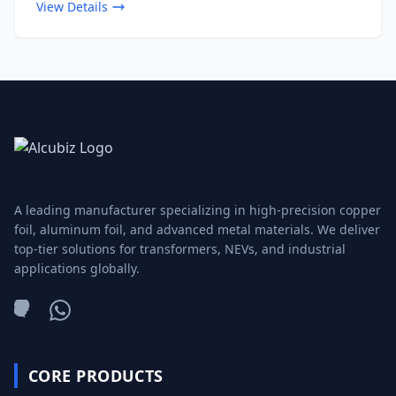
View Details
A leading manufacturer specializing in high-precision copper
foil, aluminum foil, and advanced metal materials. We deliver
top-tier solutions for transformers, NEVs, and industrial
applications globally.
WeChat
WhatsApp
CORE PRODUCTS