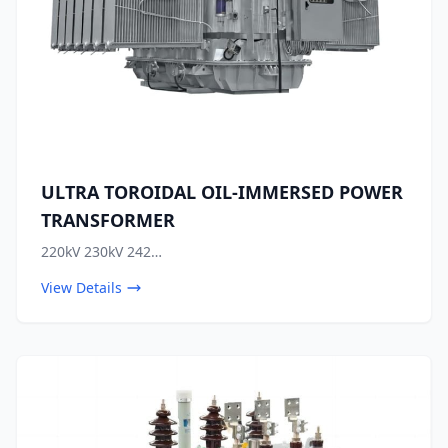
ULTRA TOROIDAL OIL-IMMERSED POWER
TRANSFORMER
220kV 230kV 242…
View Details