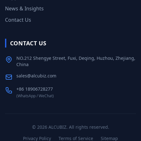
News & Insights
Contact Us
CONTACT US
NO.212 Shengye Street, Fuxi, Deqing, Huzhou, Zhejiang,
China
sales@alcubiz.com
+86 18906728277
(WhatsApp / WeChat)
©
2026
ALCUBIZ. All rights reserved.
Privacy Policy
Terms of Service
Sitemap