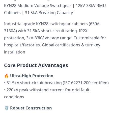
KYN28 Medium Voltage Switchgear | 12kV-33kV RMU
Cabinets | 31.5kA Breaking Capacity
Industrial-grade KYN28 switchgear cabinets (630A-
3150A) with 31.5kA short-circuit rating. IP2X
protection, 3kV-33kV voltage range. Customizable for
hospitals/factories. Global certifications & turnkey
installation
Core Product Advantages
🔥
Ultra-High Protection
• 31.5kA short-circuit breaking (IEC 62271-200 certified)
• 220kA peak withstand current for grid fault
conditions
🛡️
Robust Construction