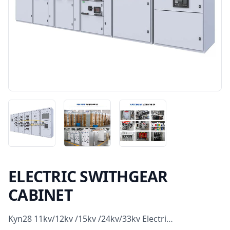
ELECTRIC SWITHGEAR
CABINET
Kyn28 11kv/12kv /15kv /24kv/33kv Electri…