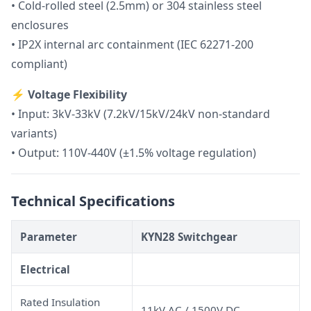
• Cold-rolled steel (2.5mm) or 304 stainless steel
enclosures
• IP2X internal arc containment (IEC 62271-200
compliant)
⚡
Voltage Flexibility
• Input: 3kV-33kV (7.2kV/15kV/24kV non-standard
variants)
• Output: 110V-440V (±1.5% voltage regulation)
Technical Specifications
Parameter
KYN28 Switchgear
Electrical
Rated Insulation
11kV AC / 1500V DC